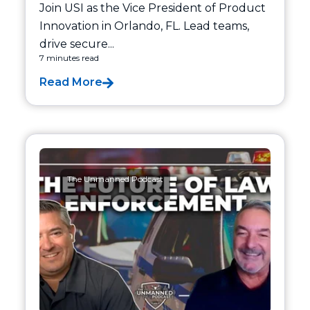
Join USI as the Vice President of Product
Innovation in Orlando, FL. Lead teams,
drive secure...
7 minutes read
Read More
The Unmanned Podcast