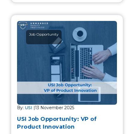
Job Opportunity
By:
USI
|
13 November 2025
USI Job Opportunity: VP of
Product Innovation