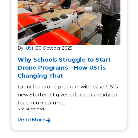
By:
USI
|
30 October 2025
Why Schools Struggle to Start
Drone Programs—How USI is
Changing That
Launch a drone program with ease. USI’s
new Starter Kit gives educators ready-to-
teach curriculum,...
6 minutes read
Read More