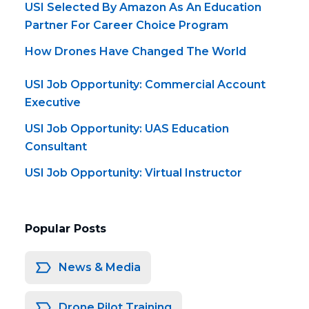
USI Selected By Amazon As An Education
Partner For Career Choice Program
How Drones Have Changed The World
USI Job Opportunity: Commercial Account
Executive
USI Job Opportunity: UAS Education
Consultant
USI Job Opportunity: Virtual Instructor
Popular Posts
News & Media
Drone Pilot Training