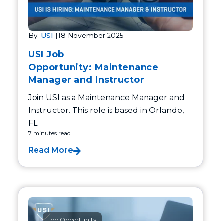
By:
USI
|
18 November 2025
USI Job
Opportunity: Maintenance
Manager and Instructor
Join USI as a Maintenance Manager and
Instructor. This role is based in Orlando,
FL.
7 minutes read
Read More
Job Opportunity