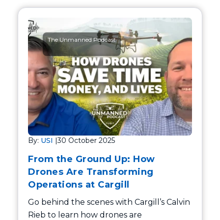
The Unmanned Podcast
By:
USI
|
30 October 2025
From the Ground Up: How
Drones Are Transforming
Operations at Cargill
Go behind the scenes with Cargill’s Calvin
Rieb to learn how drones are