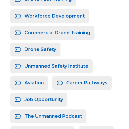
Workforce Development
Commercial Drone Training
Drone Safety
Unmanned Safety Institute
Aviation
Career Pathways
Job Opportunity
The Unmanned Podcast