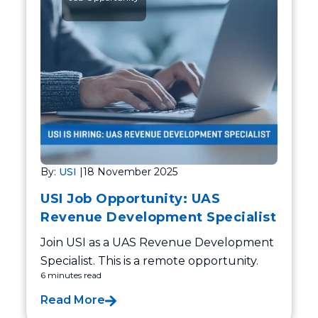
By:
USI
|
18 November 2025
USI Job Opportunity: UAS
Revenue Development Specialist
Join USI as a UAS Revenue Development
Specialist. This is a remote opportunity.
6 minutes read
Read More