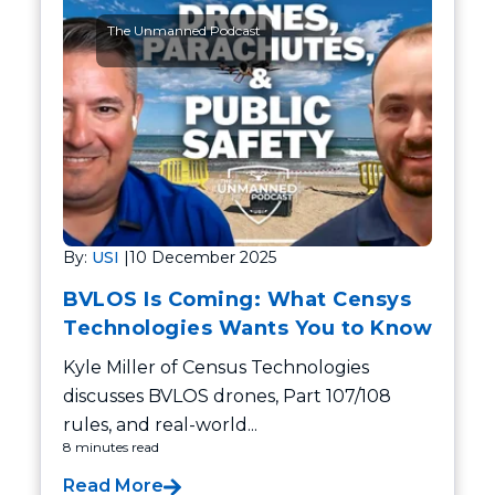
The Unmanned Podcast
By:
USI
|
10 December 2025
BVLOS Is Coming: What Censys
Technologies Wants You to Know
Kyle Miller of Census Technologies
discusses BVLOS drones, Part 107/108
rules, and real-world...
8 minutes read
Read More