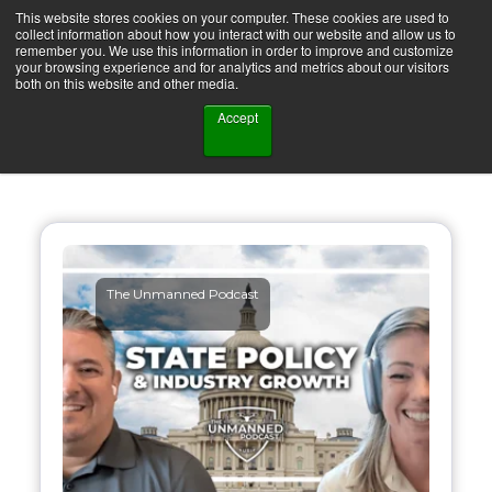
This website stores cookies on your computer. These cookies are used to
collect information about how you interact with our website and allow us to
remember you. We use this information in order to improve and customize
your browsing experience and for analytics and metrics about our visitors
both on this website and other media.
Accept
The Unmanned Podcast