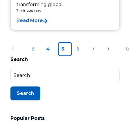
transforming global...
7 minutes read
Read More
3
4
5
6
7
Search
Search
Popular Posts