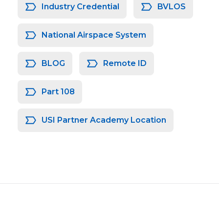
Industry Credential
BVLOS
National Airspace System
BLOG
Remote ID
Part 108
USI Partner Academy Location