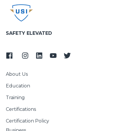
SAFETY ELEVATED
About Us
Education
Training
Certifications
Certification Policy
Business