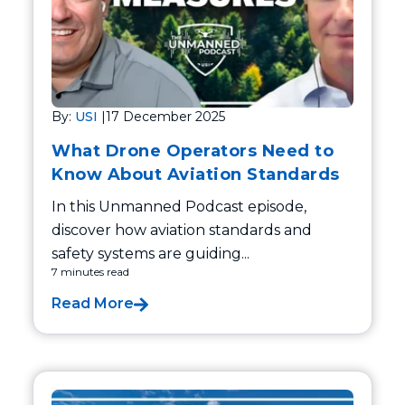
By:
USI
|
17 December 2025
What Drone Operators Need to
Know About Aviation Standards
In this Unmanned Podcast episode,
discover how aviation standards and
safety systems are guiding...
7 minutes read
Read More