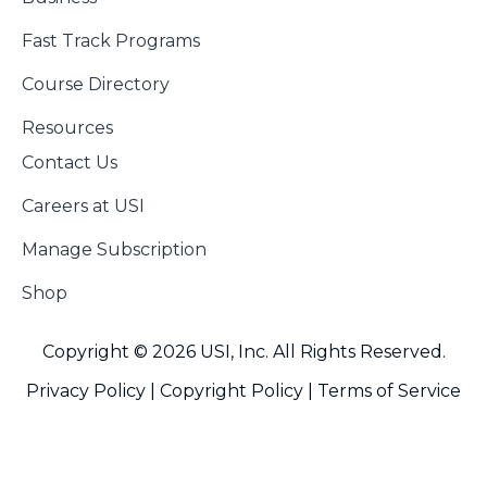
Fast Track Programs
Course Directory
Resources
Contact Us
Careers at USI
Manage Subscription
Shop
Copyright © 2026 USI, Inc. All Rights Reserved.
Privacy Policy |
Copyright Policy
|
Terms of Service