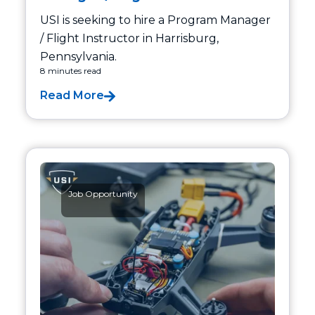
USI is seeking to hire a Program Manager
/ Flight Instructor in Harrisburg,
Pennsylvania.
8 minutes read
Read More
Job Opportunity