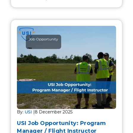
Job Opportunity
By:
USI
|
8 December 2025
USI Job Opportunity: Program
Manager / Flight Instructor