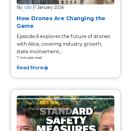
By:
USI
|
1 January 2026
How Drones Are Changing the
Game
Episode 6 explores the future of drones
with Alice, covering industry growth,
state involvement,...
7 minutes read
Read More
The Unmanned Podcast