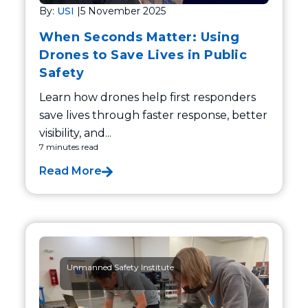
By:
USI
|
5 November 2025
When Seconds Matter: Using
Drones to Save Lives in Public
Safety
Learn how drones help first responders
save lives through faster response, better
visibility, and...
7 minutes read
Read More
Unmanned Safety Institute