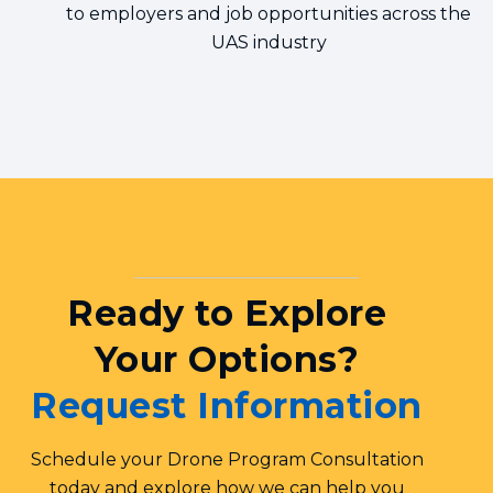
to employers and job opportunities across the
UAS industry
Ready to Explore
Your Options?
Request Information
Schedule your Drone Program Consultation
today and explore how we can help you