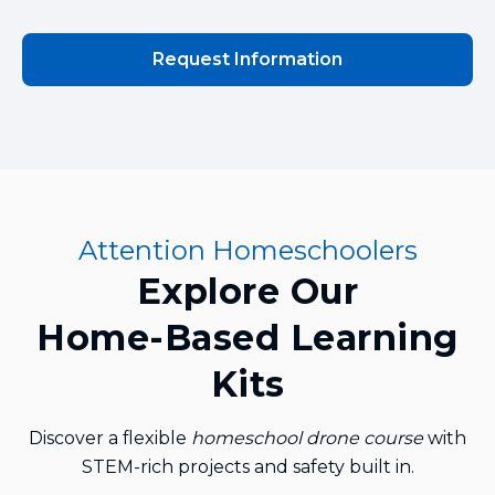
Request Information
Attention Homeschoolers
Explore Our
Home‑Based Learning
Kits
Discover a flexible
homeschool drone course
with
STEM‑rich projects and safety built in.