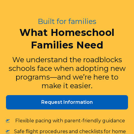
Built for families
What Homeschool
Families Need
We understand the roadblocks
schools face when adopting new
programs—and we’re here to
make it easier.
Request Information
Flexible pacing with parent‑friendly guidance
Safe flight procedures and checklists for home