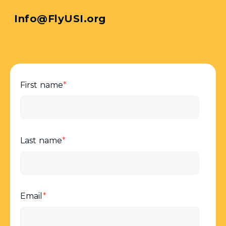
Info@FlyUSI.org
First name
*
Last name
*
Email
*