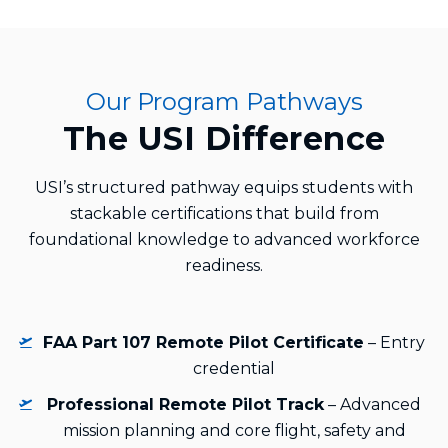
Our Program Pathways
The USI Difference
USI’s structured pathway equips students with
stackable certifications that build from
foundational knowledge to advanced workforce
readiness.
FAA Part 107 Remote Pilot Certificate
– Entry
credential
Professional Remote Pilot Track
– Advanced
mission planning and core flight, safety and