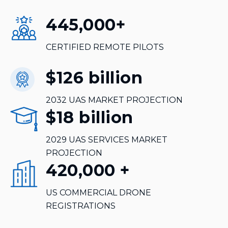
445,000
+
CERTIFIED REMOTE PILOTS
$126
billion
2032 UAS MARKET PROJECTION
$18
billion
2029 UAS SERVICES MARKET
PROJECTION
420,000
+
US COMMERCIAL DRONE
REGISTRATIONS