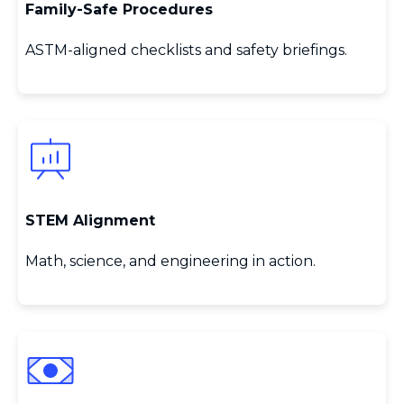
Family‑Safe Procedures
ASTM‑aligned checklists and safety briefings.
STEM Alignment
Math, science, and engineering in action.