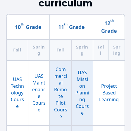
curriculum
th
12
th
th
10
Grade
11
Grade
Grade
Sprin
Sprin
Fal
Spr
Fall
Fall
g
g
l
ing
Com
UAS
UAS
merci
UAS
Missi
Maint
al
Techn
on
Project
enanc
Remo
ology
Planni
Based
e
te
Cours
ng
Learning
Cours
Pilot
e
Cours
e
Cours
e
e