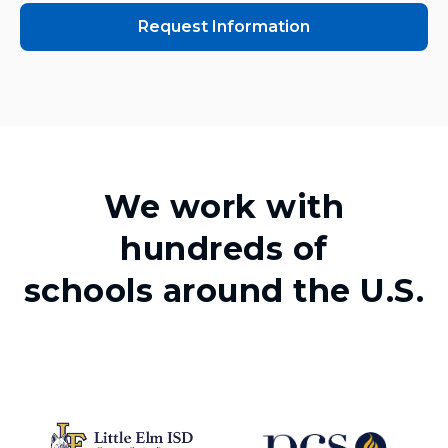
Request Information
We work with
hundreds of
schools around the U.S.