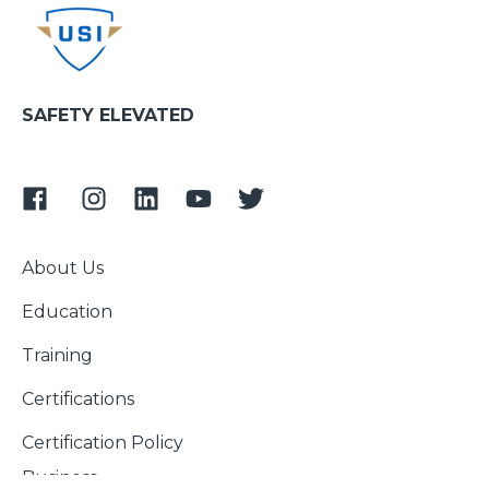
SAFETY ELEVATED
About Us
Education
Training
Certifications
Certification Policy
Business