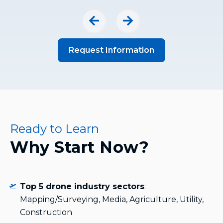
Request Information
Ready to Learn
Why Start Now?
Top 5 drone industry sectors
:
Mapping/Surveying, Media, Agriculture, Utility,
Construction