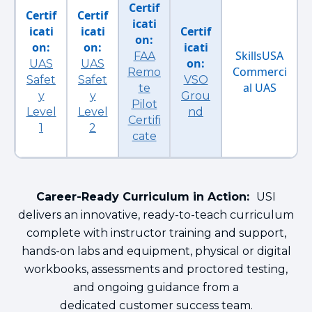
Certif
Certif
Certif
icati
icati
icati
Certif
on:
on:
on:
icati
SkillsUSA
FAA
on:
UAS
UAS
Commerci
Remo
Safet
Safet
VSO
al UAS
te
y
y
Grou
Pilot
Level
Level
nd
Certifi
1
2
cate
Career-Ready Curriculum in Action:
USI
delivers an innovative, ready-to-teach curriculum
complete with instructor training and support,
hands-on labs and equipment, physical or digital
workbooks, assessments and proctored testing,
and ongoing guidance from a
dedicated customer success team.