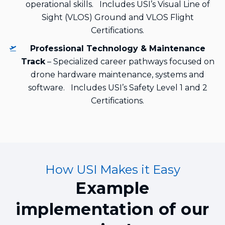
operational skills. Includes USI’s Visual Line of
Sight (VLOS) Ground and VLOS Flight
Certifications.
Professional Technology & Maintenance
Track
– Specialized career pathways focused on
drone hardware maintenance, systems and
software. Includes USI’s Safety Level 1 and 2
Certifications.
How USI Makes it Easy
Example
implementation of our