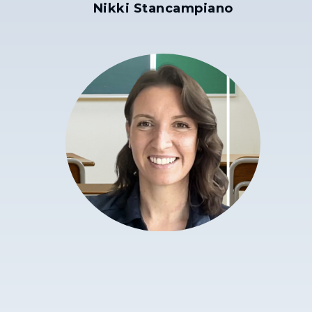
Nikki Stancampiano