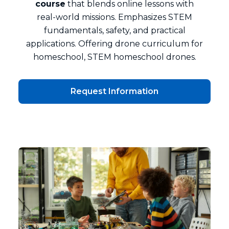
course
that blends online lessons with
real‑world missions. Emphasizes STEM
fundamentals, safety, and practical
applications. Offering drone curriculum for
homeschool, STEM homeschool drones.
Request Information