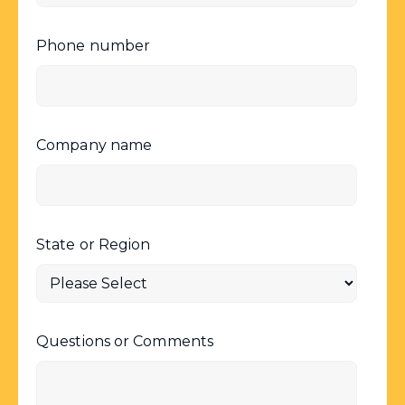
Phone number
Company name
State or Region
Questions or Comments