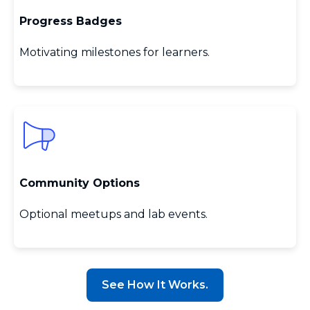
Progress Badges
Motivating milestones for learners.
Community Options
Optional meetups and lab events.
See How It Works.