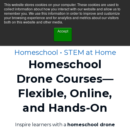
This website stores cookies on your computer. These cookies are used to
collect information about how you interact with our website and allow us to
remember you. We use this information in order to improve and customize
your browsing experience and for analytics and metrics about our visitors
both on this website and other media.
Accept
Homeschool • STEM at Home
Homeschool
Drone Courses—
Flexible, Online,
and Hands‑On
Inspire learners with a
homeschool drone