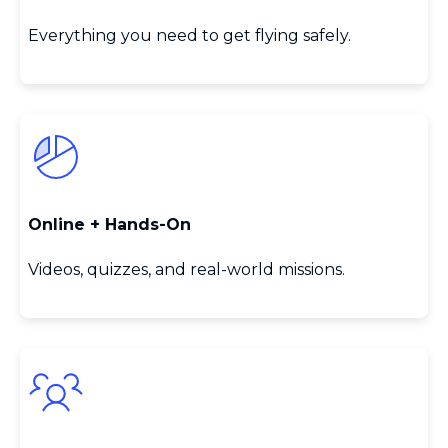
Everything you need to get flying safely.
Online + Hands‑On
Videos, quizzes, and real‑world missions.