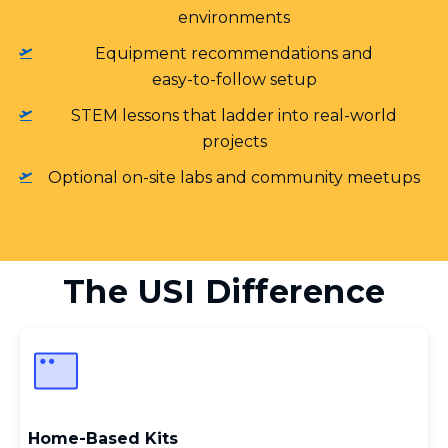
environments
Equipment recommendations and
easy‑to‑follow setup
STEM lessons that ladder into real‑world
projects
Optional on‑site labs and community meetups
The USI Difference
Home‑Based Kits