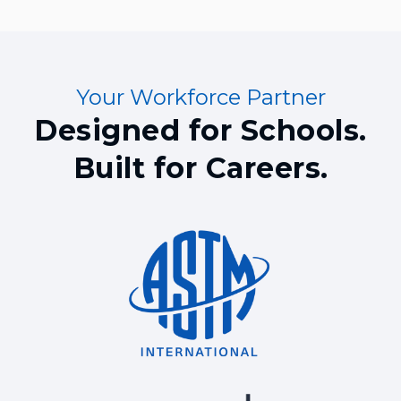
Your Workforce Partner
Designed for Schools.
Built for Careers.