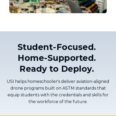
Student-Focused.
Home-Supported.
Ready to Deploy.
USI helps homeschooler's deliver aviation-aligned
drone programs built on ASTM standards that
equip students with the credentials and skills for
the workforce of the future.