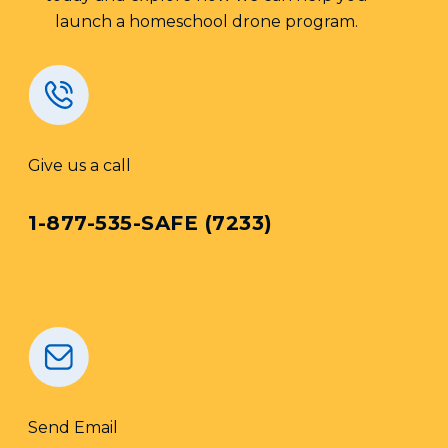
launch a homeschool drone program.
Give us a call
1-877-535-SAFE (7233)
Send Email