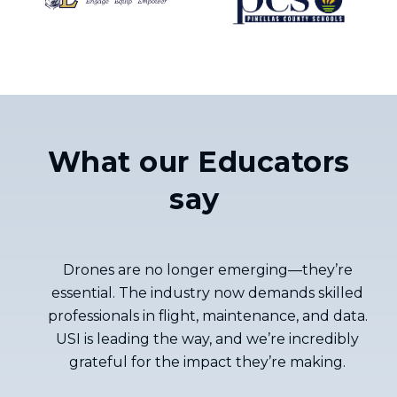
What our Educators
say
Drones are no longer emerging—they’re
essential. The industry now demands skilled
professionals in flight, maintenance, and data.
USI is leading the way, and we’re incredibly
grateful for the impact they’re making.