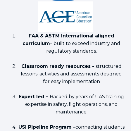
FAA & ASTM International aligned
curriculum
– built to exceed industry and
regulatory standards.
Classroom ready resources -
structured
lessons, activities and assessments designed
for easy implementation
Expert led –
Backed by years of UAS training
expertise in safety, flight operations, and
maintenance.
USI Pipeline Program –
connecting students