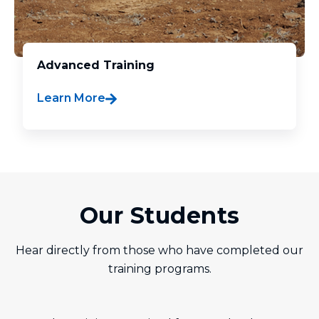
Advanced Training
Learn More
Our Students
Hear directly from those who have completed our
training programs.