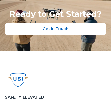
Ready to Get Started?
Get in Touch
SAFETY ELEVATED