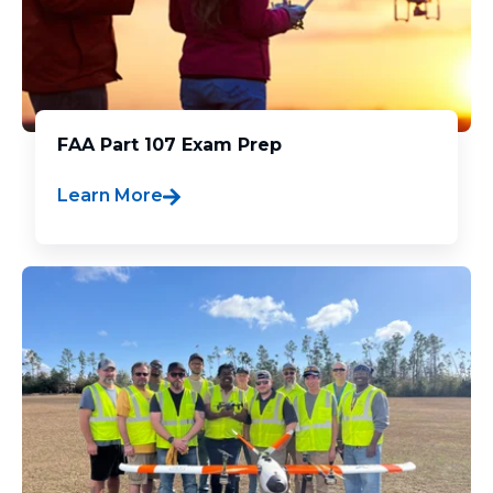
FAA Part 107 Exam Prep
Learn More