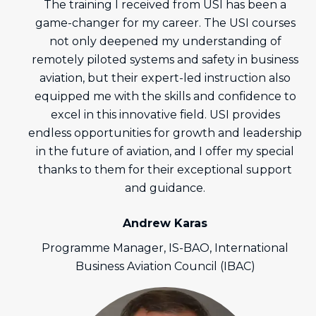
The training I received from USI has been a
game-changer for my career. The USI courses
not only deepened my understanding of
remotely piloted systems and safety in business
aviation, but their expert-led instruction also
equipped me with the skills and confidence to
excel in this innovative field. USI provides
endless opportunities for growth and leadership
in the future of aviation, and I offer my special
thanks to them for their exceptional support
and guidance.
Andrew Karas
Programme Manager, IS-BAO, International
Business Aviation Council (IBAC)