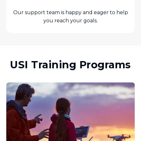
Our support team is happy and eager to help
you reach your goals.
USI Training Programs