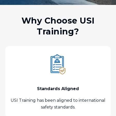
Why Choose USI
Training?
Standards Aligned
USI Training has been aligned to international
safety standards.