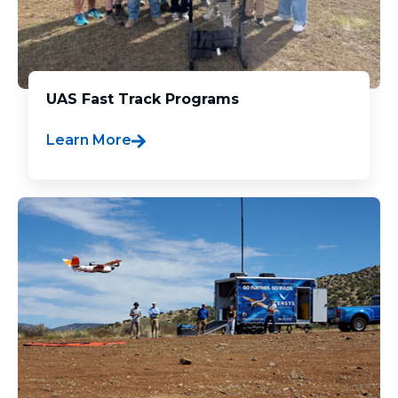
UAS Fast Track Programs
Learn More