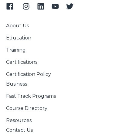
About Us
Education
Training
Certifications
Certification Policy
Business
Fast Track Programs
Course Directory
Resources
Contact Us