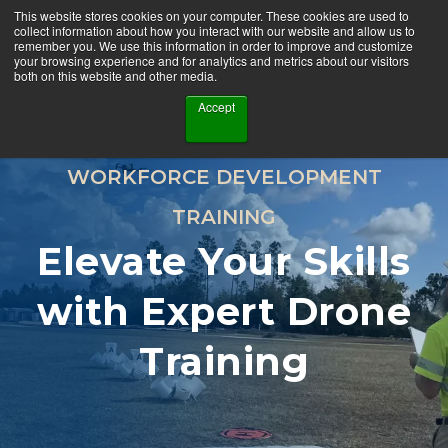
This website stores cookies on your computer. These cookies are used to
collect information about how you interact with our website and allow us to
remember you. We use this information in order to improve and customize
your browsing experience and for analytics and metrics about our visitors
both on this website and other media.
Accept
WORKFORCE DEVELOPMENT
TRAINING
Elevate Your Skills
with Expert Drone
Training