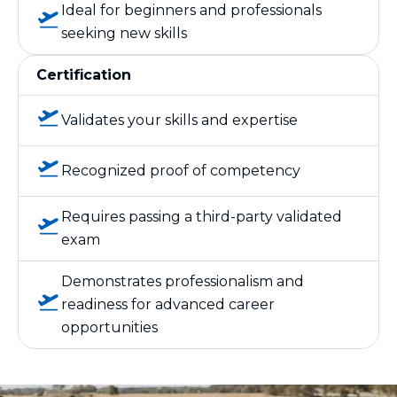
Ideal for beginners and professionals
seeking new skills
Certification
Validates your skills and expertise
Recognized proof of competency
Requires passing a third-party validated
exam
Demonstrates professionalism and
readiness for advanced career
opportunities