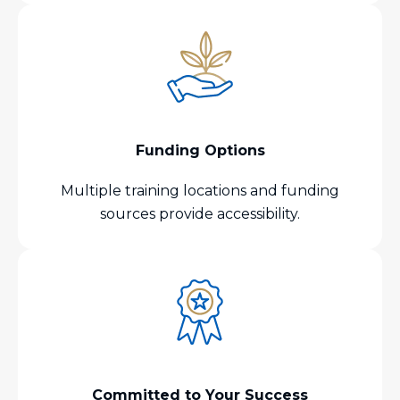
Funding Options
Multiple training locations and funding
sources provide accessibility.
Committed to Your Success