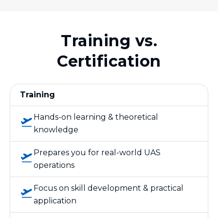
Training vs.
Certification
Training
Hands-on learning & theoretical
knowledge
Prepares you for real-world UAS
operations
Focus on skill development & practical
application