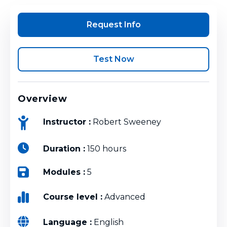
Request Info
Test Now
Overview
Instructor :
Robert Sweeney
Duration :
150 hours
Modules :
5
Course level :
Advanced
Language :
English