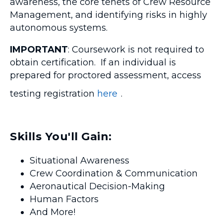
awareness, the core tenets of Crew Resource
Management, and identifying risks in highly
autonomous systems.
IMPORTANT
: Coursework is not required to
obtain certification. If an individual is
prepared for proctored assessment, access
testing registration
here
.
Skills You'll Gain:
Situational Awareness
Crew Coordination & Communication
Aeronautical Decision-Making
Human Factors
And More!