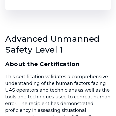
Advanced Unmanned
Safety Level 1
About the Certification
This certification validates a comprehensive
understanding of the human factors facing
UAS operators and technicians as well as the
tools and techniques used to combat human
error. The recipient has demonstrated
proficiency in assessing situational