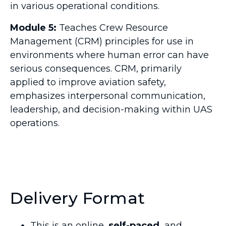
in various operational conditions.
Module 5:
Teaches Crew Resource
Management (CRM) principles for use in
environments where human error can have
serious consequences. CRM, primarily
applied to improve aviation safety,
emphasizes interpersonal communication,
leadership, and decision-making within UAS
operations.
Delivery Format
This is an online,
self-paced,
and