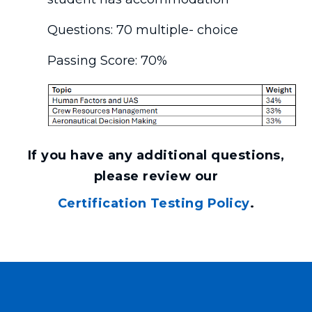
Questions: 70 multiple- choice
Passing Score: 70%
If you have any additional questions,
please review our
Certification Testing Policy
.