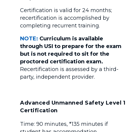
Certification is valid for 24 months;
recertification is accomplished by
completing recurrent training.
NOTE:
Curriculum is available
through USI to prepare for the exam
but is not required to sit for the
proctored certification exam.
Recertification is assessed by a third-
party, independent provider.
Advanced Unmanned Safety Level 1
Certification
Time: 90 minutes, *135 minutes if
student has accommodation