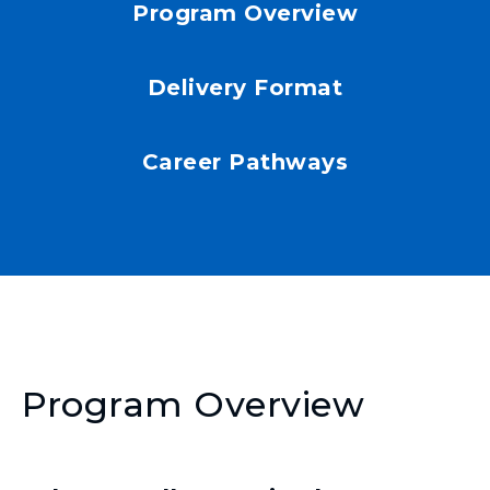
Program Overview
Delivery Format
Career Pathways
Program Overview