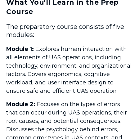
What You'll Learn in the Prep
Course
The preparatory course consists of five
modules:
Module 1:
Explores human interaction with
all elements of UAS operations, including
technology, environment, and organizational
factors. Covers ergonomics, cognitive
workload, and user interface design to
ensure safe and efficient UAS operation.
Module 2:
Focuses on the types of errors
that can occur during UAS operations, their
root causes, and potential consequences.
Discusses the psychology behind errors,
common error types in UAS contexts, and