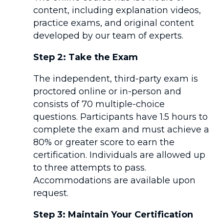
content, including explanation videos,
practice exams, and original content
developed by our team of experts.
Step 2:
Take the Exam
The independent, third-party exam is
proctored online or in-person and
consists of 70 multiple-choice
questions. Participants have 1.5 hours to
complete the exam and must achieve a
80% or greater score to earn the
certification. Individuals are allowed up
to three attempts to pass.
Accommodations are available upon
request.
Step 3: Maintain Your Certification