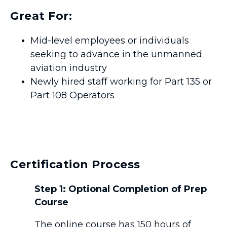
Great For:
Mid-level employees or individuals
seeking to advance in the unmanned
aviation industry
Newly hired staff working for Part 135 or
Part 108 Operators
Certification Process
Step 1: Optional Completion of Prep
Course
The online course has 150 hours of