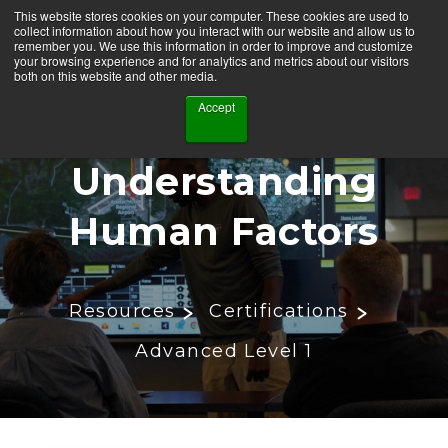
This website stores cookies on your computer. These cookies are used to
collect information about how you interact with our website and allow us to
remember you. We use this information in order to improve and customize
your browsing experience and for analytics and metrics about our visitors
both on this website and other media.
Accept
Understanding
Human Factors
Resources
Certifications
Advanced Level 1