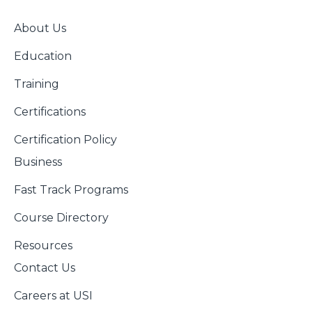
About Us
Education
Training
Certifications
Certification Policy
Business
Fast Track Programs
Course Directory
Resources
Contact Us
Careers at USI