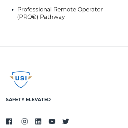
Professional Remote Operator
(PRO®) Pathway
SAFETY ELEVATED