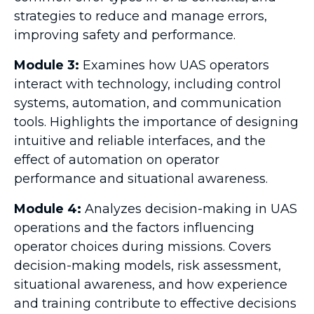
strategies to reduce and manage errors,
improving safety and performance.
Module 3:
Examines how UAS operators
interact with technology, including control
systems, automation, and communication
tools. Highlights the importance of designing
intuitive and reliable interfaces, and the
effect of automation on operator
performance and situational awareness.
Module 4:
Analyzes decision-making in UAS
operations and the factors influencing
operator choices during missions. Covers
decision-making models, risk assessment,
situational awareness, and how experience
and training contribute to effective decisions