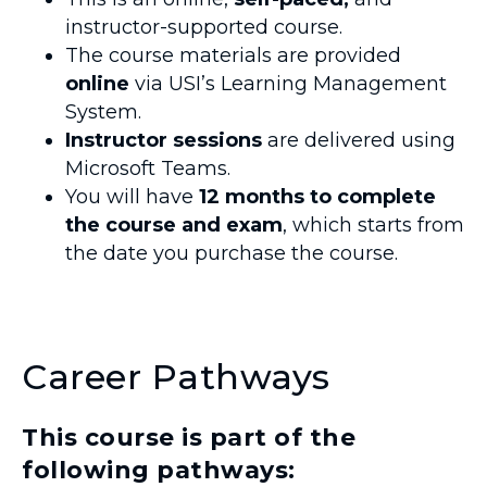
instructor-supported course.
The course materials are provided
online
via USI’s Learning Management
System.
Instructor sessions
are delivered using
Microsoft Teams.
You will have
12 months to complete
the course and exam
, which starts from
the date you purchase the course.
Career Pathways
This course is part of the
following pathways: