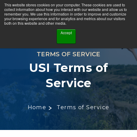
This website stores cookies on your computer. These cookies are used to
collect information about how you interact with our website and allow us to
remember you. We use this information in order to improve and customize
your browsing experience and for analytics and metrics about our visitors
both on this website and other media.
Accept
TERMS OF SERVICE
USI Terms of
Service
Home
Terms of Service