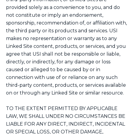
provided solely as a convenience to you, and do
not constitute or imply an endorsement,
sponsorship, recommendation of, or affiliation with,
the third party or its products and services. USI
makes no representation or warranty as to any
Linked Site content, products, or services, and you
agree that USI shall not be responsible or liable,
directly, or indirectly, for any damage or loss
caused or alleged to be caused by or in
connection with use of or reliance on any such
third-party content, products, or services available
on or through any Linked Site or similar resource.
TO THE EXTENT PERMITTED BY APPLICABLE
LAW, WE SHALL UNDER NO CIRCUMSTANCES BE
LIABLE FOR ANY DIRECT, INDIRECT, INCIDENTAL
OR SPECIAL LOSS, OR OTHER DAMAGE,