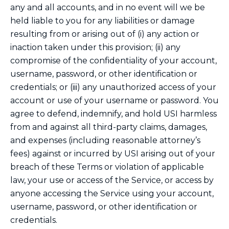
any and all accounts, and in no event will we be
held liable to you for any liabilities or damage
resulting from or arising out of (i) any action or
inaction taken under this provision; (ii) any
compromise of the confidentiality of your account,
username, password, or other identification or
credentials; or (iii) any unauthorized access of your
account or use of your username or password. You
agree to defend, indemnify, and hold USI harmless
from and against all third-party claims, damages,
and expenses (including reasonable attorney’s
fees) against or incurred by USI arising out of your
breach of these Terms or violation of applicable
law, your use or access of the Service, or access by
anyone accessing the Service using your account,
username, password, or other identification or
credentials.