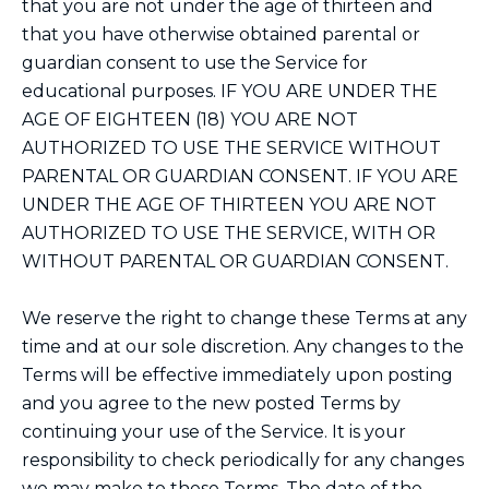
that you are not under the age of thirteen and
that you have otherwise obtained parental or
guardian consent to use the Service for
educational purposes. IF YOU ARE UNDER THE
AGE OF EIGHTEEN (18) YOU ARE NOT
AUTHORIZED TO USE THE SERVICE WITHOUT
PARENTAL OR GUARDIAN CONSENT. IF YOU ARE
UNDER THE AGE OF THIRTEEN YOU ARE NOT
AUTHORIZED TO USE THE SERVICE, WITH OR
WITHOUT PARENTAL OR GUARDIAN CONSENT.
We reserve the right to change these Terms at any
time and at our sole discretion. Any changes to the
Terms will be effective immediately upon posting
and you agree to the new posted Terms by
continuing your use of the Service. It is your
responsibility to check periodically for any changes
we may make to these Terms. The date of the