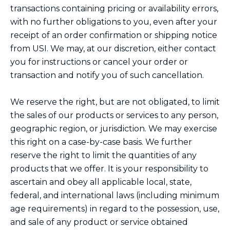
transactions containing pricing or availability errors,
with no further obligations to you, even after your
receipt of an order confirmation or shipping notice
from USI. We may, at our discretion, either contact
you for instructions or cancel your order or
transaction and notify you of such cancellation.
We reserve the right, but are not obligated, to limit
the sales of our products or services to any person,
geographic region, or jurisdiction. We may exercise
this right on a case-by-case basis. We further
reserve the right to limit the quantities of any
products that we offer. It is your responsibility to
ascertain and obey all applicable local, state,
federal, and international laws (including minimum
age requirements) in regard to the possession, use,
and sale of any product or service obtained