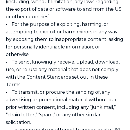
(including, without limitation, any laws regarding
the export of data or software to and from the US
or other countries).
• For the purpose of exploiting, harming, or
attempting to exploit or harm minors in any way
by exposing them to inappropriate content, asking
for personally identifiable information, or
otherwise.
• To send, knowingly receive, upload, download,
use, or re-use any material that does not comply
with the Content Standards set out in these
Terms.
• To transmit, or procure the sending of, any
advertising or promotional material without our
prior written consent, including any “junk mail,”
“chain letter,” “spam,” or any other similar
solicitation.
• To impersonate or attempt to impersonate USI,