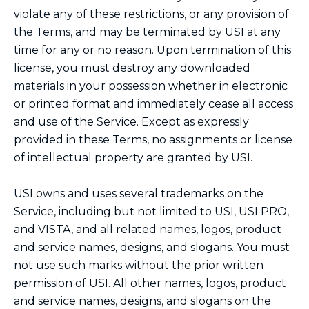
violate any of these restrictions, or any provision of
the Terms, and may be terminated by USI at any
time for any or no reason. Upon termination of this
license, you must destroy any downloaded
materials in your possession whether in electronic
or printed format and immediately cease all access
and use of the Service. Except as expressly
provided in these Terms, no assignments or license
of intellectual property are granted by USI.
USI owns and uses several trademarks on the
Service, including but not limited to USI, USI PRO,
and VISTA, and all related names, logos, product
and service names, designs, and slogans. You must
not use such marks without the prior written
permission of USI. All other names, logos, product
and service names, designs, and slogans on the