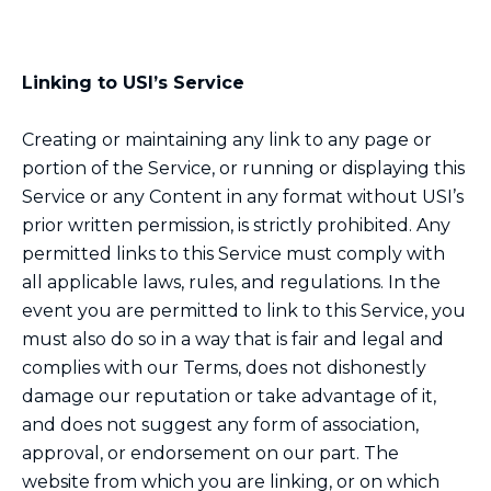
Linking to USI’s Service
Creating or maintaining any link to any page or
portion of the Service, or running or displaying this
Service or any Content in any format without USI’s
prior written permission, is strictly prohibited. Any
permitted links to this Service must comply with
all applicable laws, rules, and regulations. In the
event you are permitted to link to this Service, you
must also do so in a way that is fair and legal and
complies with our Terms, does not dishonestly
damage our reputation or take advantage of it,
and does not suggest any form of association,
approval, or endorsement on our part. The
website from which you are linking, or on which