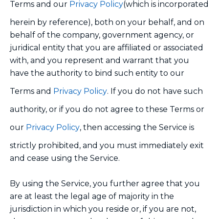
Terms and our
Privacy Policy
(which is incorporated
herein by reference), both on your behalf, and on
behalf of the company, government agency, or
juridical entity that you are affiliated or associated
with, and you represent and warrant that you
have the authority to bind such entity to our
Terms and
Privacy Policy
. If you do not have such
authority, or if you do not agree to these Terms or
our
Privacy Policy
, then accessing the Service is
strictly prohibited, and you must immediately exit
and cease using the Service.
By using the Service, you further agree that you
are at least the legal age of majority in the
jurisdiction in which you reside or, if you are not,