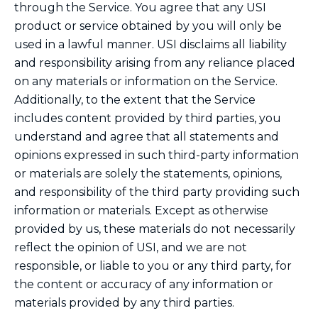
through the Service. You agree that any USI
product or service obtained by you will only be
used in a lawful manner. USI disclaims all liability
and responsibility arising from any reliance placed
on any materials or information on the Service.
Additionally, to the extent that the Service
includes content provided by third parties, you
understand and agree that all statements and
opinions expressed in such third-party information
or materials are solely the statements, opinions,
and responsibility of the third party providing such
information or materials. Except as otherwise
provided by us, these materials do not necessarily
reflect the opinion of USI, and we are not
responsible, or liable to you or any third party, for
the content or accuracy of any information or
materials provided by any third parties.