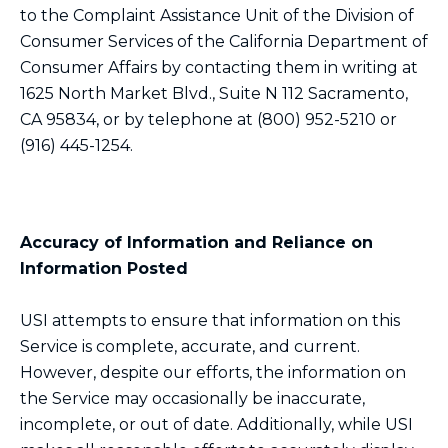
to the Complaint Assistance Unit of the Division of
Consumer Services of the California Department of
Consumer Affairs by contacting them in writing at
1625 North Market Blvd., Suite N 112 Sacramento,
CA 95834, or by telephone at (800) 952-5210 or
(916) 445-1254.
Accuracy of Information and Reliance on
Information Posted
USI attempts to ensure that information on this
Service is complete, accurate, and current.
However, despite our efforts, the information on
the Service may occasionally be inaccurate,
incomplete, or out of date. Additionally, while USI