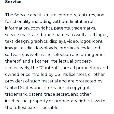
Service
The Service and its entire contents, features, and
functionality, including without limitation all
information, copyrights, patents, trademarks,
service marks, and trade names, as well as all logos,
text, design, graphics, displays, video, logos, icons,
images, audio, downloads, interfaces, code, and
software, as well as the selection and arrangement
thereof, and all other intellectual property
(collectively, the “Content”), are all proprietary and
owned or controlled by USI, its licensors, or other
providers of such material and are protected by
United States and international copyright,
trademark, patent, trade secret, and other
intellectual property or proprietary rights laws to
the fullest extent possible.