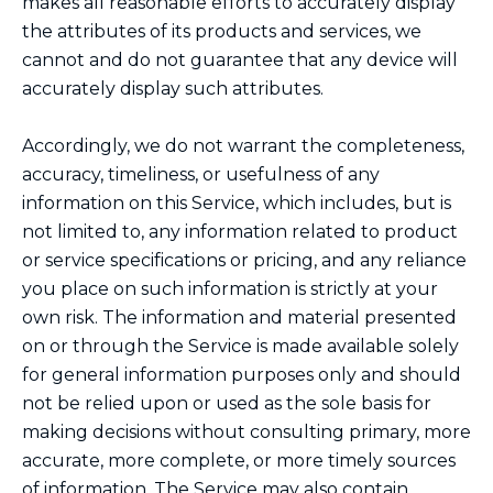
makes all reasonable efforts to accurately display
the attributes of its products and services, we
cannot and do not guarantee that any device will
accurately display such attributes.
Accordingly, we do not warrant the completeness,
accuracy, timeliness, or usefulness of any
information on this Service, which includes, but is
not limited to, any information related to product
or service specifications or pricing, and any reliance
you place on such information is strictly at your
own risk. The information and material presented
on or through the Service is made available solely
for general information purposes only and should
not be relied upon or used as the sole basis for
making decisions without consulting primary, more
accurate, more complete, or more timely sources
of information. The Service may also contain