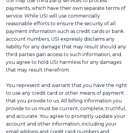
USI may use third party services to process
payments, which have their own separate terms of
service. While USI will use commercially
reasonable efforts to ensure the security of all
payment information such as credit cards or bank
account numbers, USI expressly disclaims any
liability for any damage that may result should any
third parties gain access to such information, and
you agree to hold USI harmless for any damages
that may result therefrom.
You represent and warrant that you have the right
to use any credit card or other means of payment
that you provide to us. All billing information you
provide to us must be current, complete, truthful,
and accurate. You agree to promptly update your
account and other information, including your
email address and credit card numbers and