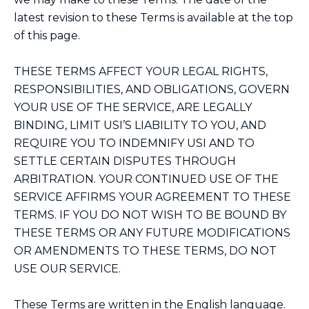
latest revision to these Terms is available at the top
of this page.
THESE TERMS AFFECT YOUR LEGAL RIGHTS,
RESPONSIBILITIES, AND OBLIGATIONS, GOVERN
YOUR USE OF THE SERVICE, ARE LEGALLY
BINDING, LIMIT USI’S LIABILITY TO YOU, AND
REQUIRE YOU TO INDEMNIFY USI AND TO
SETTLE CERTAIN DISPUTES THROUGH
ARBITRATION. YOUR CONTINUED USE OF THE
SERVICE AFFIRMS YOUR AGREEMENT TO THESE
TERMS. IF YOU DO NOT WISH TO BE BOUND BY
THESE TERMS OR ANY FUTURE MODIFICATIONS
OR AMENDMENTS TO THESE TERMS, DO NOT
USE OUR SERVICE.
These Terms are written in the English language.