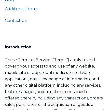
Additional Terms
Contact Us
Introduction
These Terms of Service (“Terms”) apply to and
govern your access to and use of any website,
mobile site or app, social media site, software,
applications, email exchange of information, and
any other digital platform, including any services,
features, pages, and functions contained or
offered therein, including any transactions, orders,
sales, purchases, or the acquisition of goods or