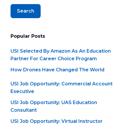
Search
Popular Posts
USI Selected By Amazon As An Education
Partner For Career Choice Program
How Drones Have Changed The World
USI Job Opportunity: Commercial Account
Executive
USI Job Opportunity: UAS Education
Consultant
USI Job Opportunity: Virtual Instructor