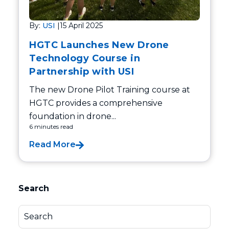
By:
USI
|
15 April 2025
HGTC Launches New Drone
Technology Course in
Partnership with USI
The new Drone Pilot Training course at
HGTC provides a comprehensive
foundation in drone...
6 minutes read
Read More
Search