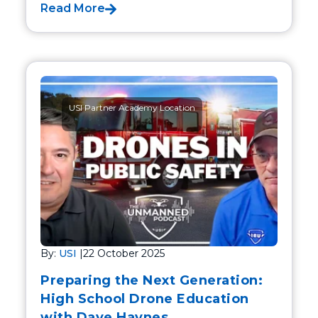
Read More
USI Partner Academy Location
By:
USI
|
22 October 2025
Preparing the Next Generation:
High School Drone Education
with Dave Haynes