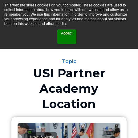
This website stores cookies on your computer. These cookies are used to
collect information about how you interact with our website and allow us to
remember you. We use this information in order to improve and customize
your browsing experience and for analytics and metrics about our visitors
both on this website and other media.
Accept
Topic
USI Partner
Academy
Location
News & Media