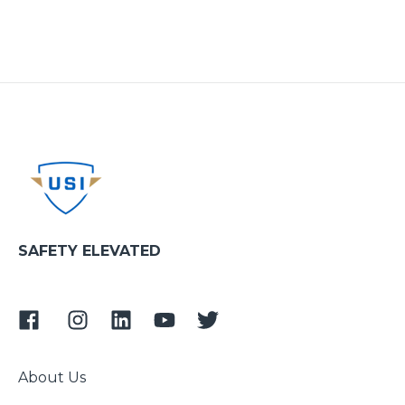
SAFETY ELEVATED
About Us