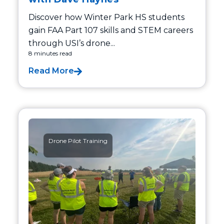
Discover how Winter Park HS students
gain FAA Part 107 skills and STEM careers
through USI’s drone...
8 minutes read
Read More
Drone Pilot Training