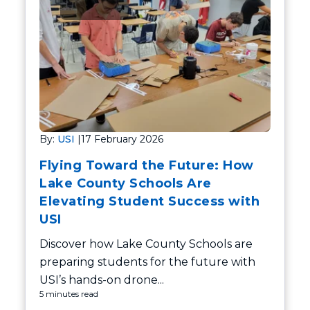
By:
USI
|
17 February 2026
Flying Toward the Future: How
Lake County Schools Are
Elevating Student Success with
USI
Discover how Lake County Schools are
preparing students for the future with
USI’s hands-on drone...
5 minutes read