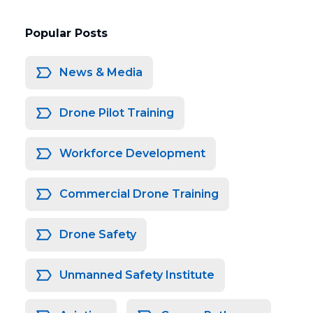
Popular Posts
News & Media
Drone Pilot Training
Workforce Development
Commercial Drone Training
Drone Safety
Unmanned Safety Institute