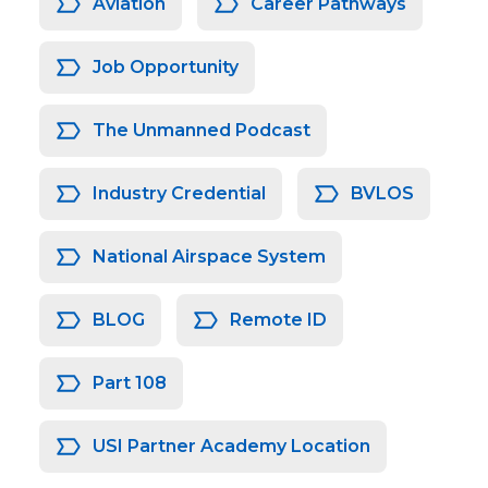
Aviation
Career Pathways
Job Opportunity
The Unmanned Podcast
Industry Credential
BVLOS
National Airspace System
BLOG
Remote ID
Part 108
USI Partner Academy Location