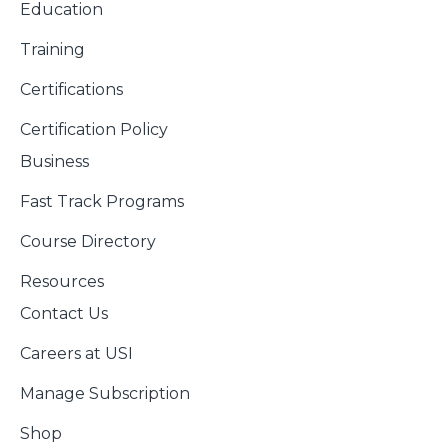
Education
Training
Certifications
Certification Policy
Business
Fast Track Programs
Course Directory
Resources
Contact Us
Careers at USI
Manage Subscription
Shop