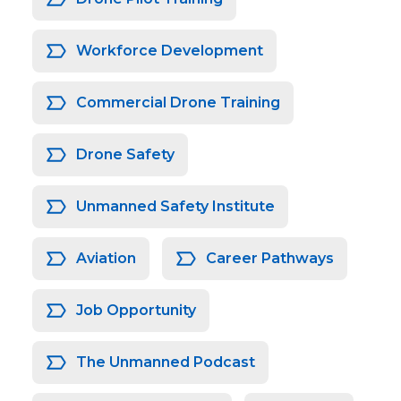
Workforce Development
Commercial Drone Training
Drone Safety
Unmanned Safety Institute
Aviation
Career Pathways
Job Opportunity
The Unmanned Podcast