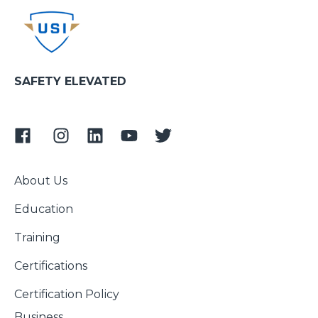
SAFETY ELEVATED
About Us
Education
Training
Certifications
Certification Policy
Business