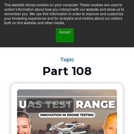
This website stores cookies on your computer. These cookies are used to
collect information about how you interact with our website and allow us to
remember you. We use this information in order to improve and customize
your browsing experience and for analytics and metrics about our visitors
both on this website and other media.
Accept
Topic
Part 108
The Unmanned Podcast