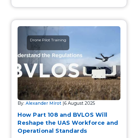
Drone Pilot Training
By:
Alexander Mirot
|
6 August 2025
How Part 108 and BVLOS Will
Reshape the UAS Workforce and
Operational Standards