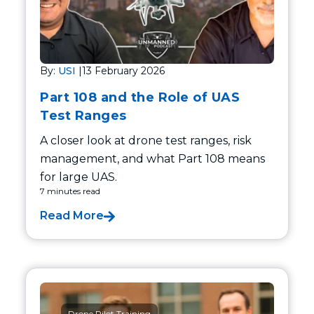
By:
USI
|
13 February 2026
Part 108 and the Role of UAS
Test Ranges
A closer look at drone test ranges, risk
management, and what Part 108 means
for large UAS.
7 minutes read
Read More
Drone Pilot Training