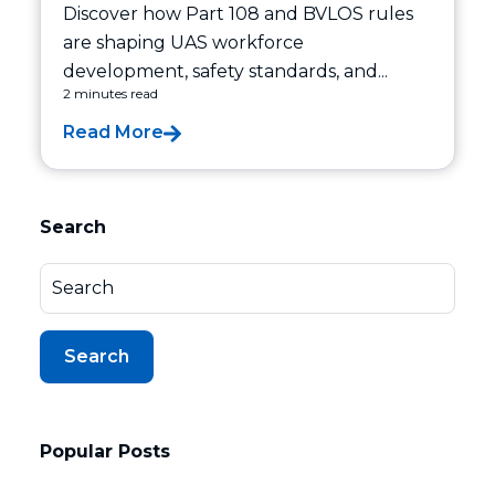
Discover how Part 108 and BVLOS rules
are shaping UAS workforce
development, safety standards, and...
2 minutes read
Read More
Search
Search
Popular Posts