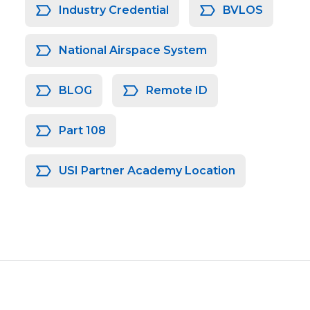
Industry Credential
BVLOS
National Airspace System
BLOG
Remote ID
Part 108
USI Partner Academy Location