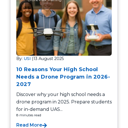
By:
USI
|
13 August 2025
10 Reasons Your High School
Needs a Drone Program in 2026-
2027
Discover why your high school needs a
drone program in 2025. Prepare students
for in-demand UAS...
8 minutes read
Read More