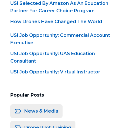
USI Selected By Amazon As An Education
Partner For Career Choice Program
How Drones Have Changed The World
USI Job Opportunity: Commercial Account
Executive
USI Job Opportunity: UAS Education
Consultant
USI Job Opportunity: Virtual Instructor
Popular Posts
News & Media
Drone Pilot Training