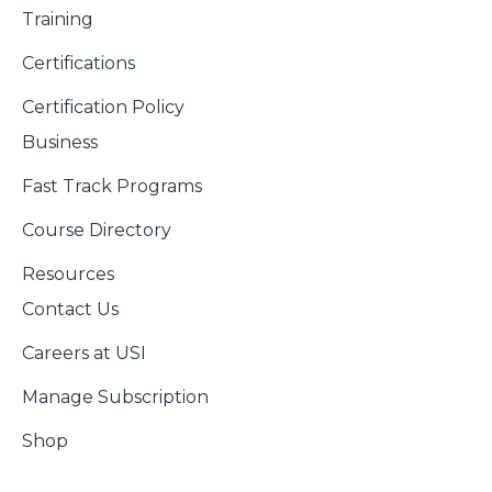
Training
Certifications
Certification Policy
Business
Fast Track Programs
Course Directory
Resources
Contact Us
Careers at USI
Manage Subscription
Shop