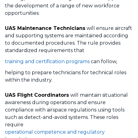
the development of a range of new workforce
opportunities:
UAS Maintenance Technicians
will ensure aircraft
and supporting systems are maintained according
to documented procedures. The rule provides
standardized requirements that
training and certification programs
can follow,
helping to prepare technicians for technical roles
within the industry.
UAS Flight Coordinators
will maintain situational
awareness during operations and ensure
compliance with airspace regulations using tools
such as detect-and-avoid systems. These roles
require
operational competence and regulatory