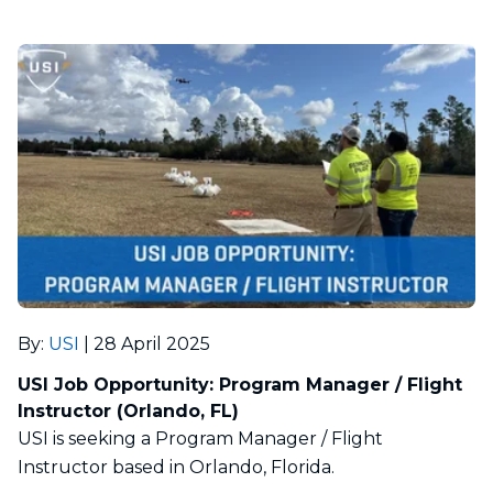
By
:
USI
|
28 April 2025
USI Job Opportunity: Program Manager / Flight
Instructor (Orlando, FL)
USI is seeking a Program Manager / Flight
Instructor based in Orlando, Florida.