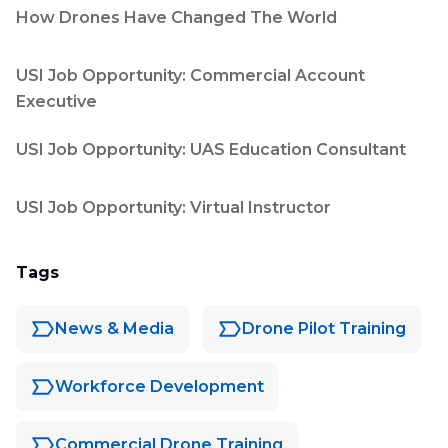
How Drones Have Changed The World
USI Job Opportunity: Commercial Account
Executive
USI Job Opportunity: UAS Education Consultant
USI Job Opportunity: Virtual Instructor
Tags
News & Media
Drone Pilot Training
Workforce Development
Commercial Drone Training