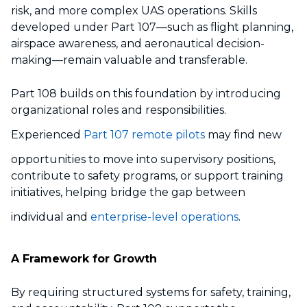
risk, and more complex UAS operations. Skills
developed under Part 107—such as flight planning,
airspace awareness, and aeronautical decision-
making—remain valuable and transferable.
Part 108 builds on this foundation by introducing
organizational roles and responsibilities.
Experienced
Part 107 remote pilots
may find new
opportunities to move into supervisory positions,
contribute to safety programs, or support training
initiatives, helping bridge the gap between
individual and
enterprise-level operations
.
A Framework for Growth
By requiring structured systems for safety, training,