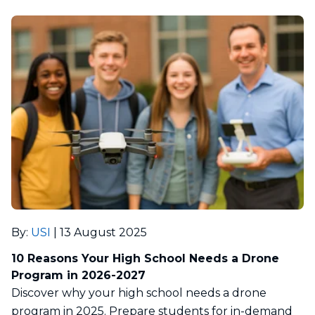
By
:
USI
|
13 August 2025
10 Reasons Your High School Needs a Drone
Program in 2026-2027
Discover why your high school needs a drone
program in 2025. Prepare students for in-demand