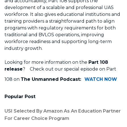
and accountability, Part 108 supports the
development of a scalable and professional UAS
workforce. It also gives educational institutions and
training providers a straightforward path to align
programs with regulatory requirements for both
traditional and BVLOS operations, improving
workforce readiness and supporting long-term
industry growth.
Looking for more information on the
Part 108
release
? Check out our special episode on Part
108 on
The Unmanned Podcast:
WATCH NOW
Popular Post
USI Selected By Amazon As An Education Partner
For Career Choice Program