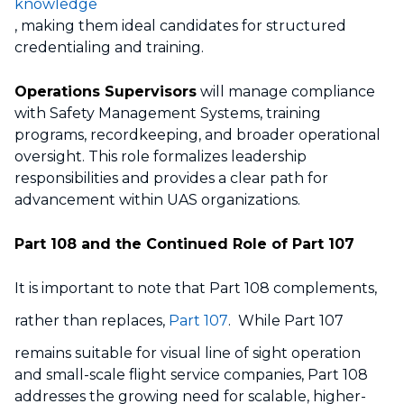
knowledge
, making them ideal candidates for structured
credentialing and training.
Operations Supervisors
will manage compliance
with Safety Management Systems, training
programs, recordkeeping, and broader operational
oversight. This role formalizes leadership
responsibilities and provides a clear path for
advancement within UAS organizations.
Part 108 and the Continued Role of Part 107
It is important to note that Part 108 complements,
rather than replaces,
Part 107
. While Part 107
remains suitable for visual line of sight operation
and small-scale flight service companies, Part 108
addresses the growing need for scalable, higher-