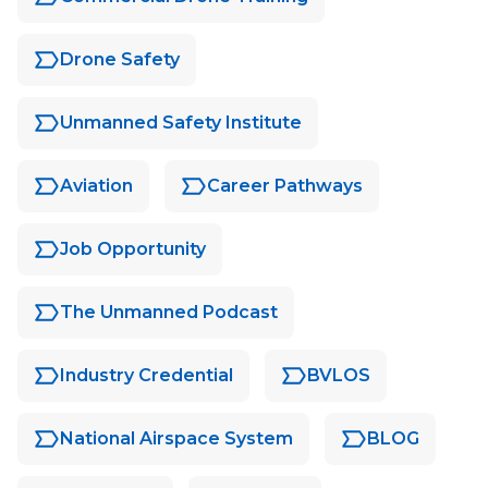
Drone Safety
Unmanned Safety Institute
Aviation
Career Pathways
Job Opportunity
The Unmanned Podcast
Industry Credential
BVLOS
National Airspace System
BLOG