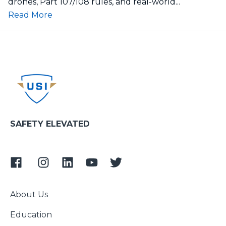
drones, Part 107/108 rules, and real-world...
Read More
SAFETY ELEVATED
About Us
Education