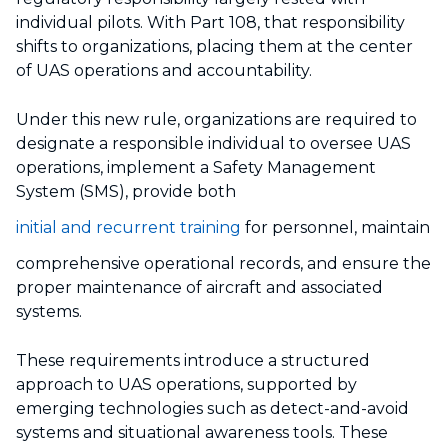
individual pilots. With Part 108, that responsibility
shifts to organizations, placing them at the center
of UAS operations and accountability.
Under this new rule, organizations are required to
designate a responsible individual to oversee UAS
operations, implement a Safety Management
System (SMS), provide both
initial and recurrent training
for personnel, maintain
comprehensive operational records, and ensure the
proper maintenance of aircraft and associated
systems.
These requirements introduce a structured
approach to UAS operations, supported by
emerging technologies such as detect-and-avoid
systems and situational awareness tools. These