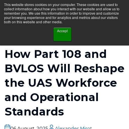
This website stores cookies on your computer. These cookies are used to
collect information about how you interact with our website and allow us to
remember you. We use this information in order to improve and customize
your browsing experience and for analytics and metrics about our visitors
both on this website and other media.
Accept
How Part 108 and
BVLOS Will Reshape
the UAS Workforce
and Operational
Standards
06 August, 2025
Alexander Mirot