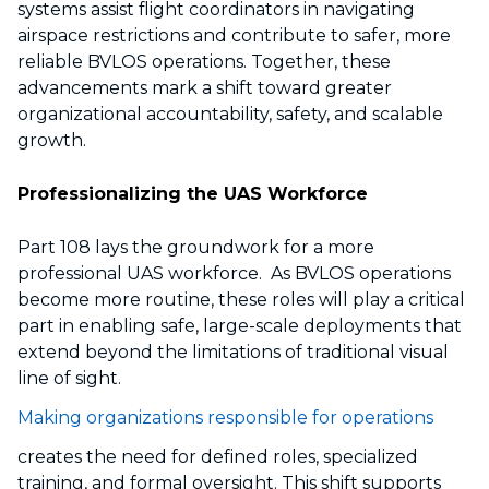
systems assist flight coordinators in navigating
airspace restrictions and contribute to safer, more
reliable BVLOS operations. Together, these
advancements mark a shift toward greater
organizational accountability, safety, and scalable
growth.
Professionalizing the UAS Workforce
Part 108 lays the groundwork for a more
professional UAS workforce. As BVLOS operations
become more routine, these roles will play a critical
part in enabling safe, large-scale deployments that
extend beyond the limitations of traditional visual
line of sight.
Making organizations responsible for operations
creates the need for defined roles, specialized
training, and formal oversight. This shift supports