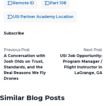
Remote ID
Part 108
USI Partner Academy Location
Subscribe
Previous Post
Next Post
A Conversation with
USI Job Opportunity:
Josh Olds on Trust,
Program Manager /
Standards, and the
Flight Instructor in
Real Reasons We Fly
LaGrange, GA
Drones
Similar Blog Posts