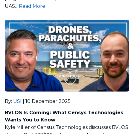
UAS...
Read More
By
:
USI
|
10 December 2025
BVLOS Is Coming: What Censys Technologies
Wants You to Know
Kyle Miller of Census Technologies discusses BVLOS