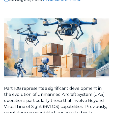
Part 108 represents a significant development in
the evolution of Unmanned Aircraft System (UAS)
operations particularly those that involve Beyond
Visual Line of Sight (BVLOS) capabilities. Previously,
regulatory responsibility largely rested with