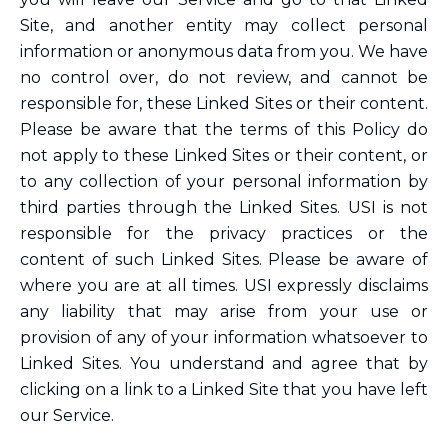
Site, and another entity may collect personal
information or anonymous data from you. We have
no control over, do not review, and cannot be
responsible for, these Linked Sites or their content.
Please be aware that the terms of this Policy do
not apply to these Linked Sites or their content, or
to any collection of your personal information by
third parties through the Linked Sites. USI is not
responsible for the privacy practices or the
content of such Linked Sites. Please be aware of
where you are at all times. USI expressly disclaims
any liability that may arise from your use or
provision of any of your information whatsoever to
Linked Sites. You understand and agree that by
clicking on a link to a Linked Site that you have left
our Service.