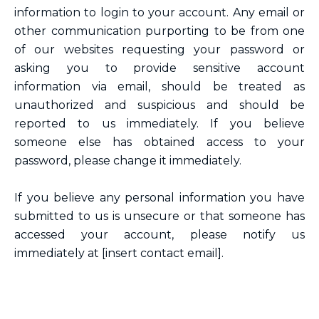
information to login to your account. Any email or
other communication purporting to be from one
of our websites requesting your password or
asking you to provide sensitive account
information via email, should be treated as
unauthorized and suspicious and should be
reported to us immediately. If you believe
someone else has obtained access to your
password, please change it immediately.
If you believe any personal information you have
submitted to us is unsecure or that someone has
accessed your account, please notify us
immediately at [insert contact email].