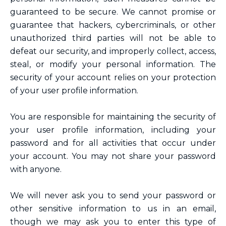
guaranteed to be secure. We cannot promise or
guarantee that hackers, cybercriminals, or other
unauthorized third parties will not be able to
defeat our security, and improperly collect, access,
steal, or modify your personal information. The
security of your account relies on your protection
of your user profile information.
You are responsible for maintaining the security of
your user profile information, including your
password and for all activities that occur under
your account. You may not share your password
with anyone.
We will never ask you to send your password or
other sensitive information to us in an email,
though we may ask you to enter this type of