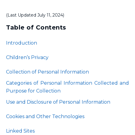
(Last Updated July 11, 2024)
Table of Contents
Introduction
Children’s Privacy
Collection of Personal Information
Categories of Personal Information Collected and
Purpose for Collection
Use and Disclosure of Personal Information
Cookies and Other Technologies
Linked Sites