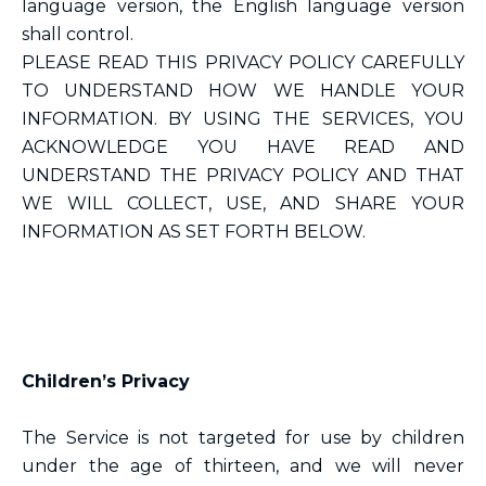
language version, the English language version
shall control.
PLEASE READ THIS PRIVACY POLICY CAREFULLY
TO UNDERSTAND HOW WE HANDLE YOUR
INFORMATION. BY USING THE SERVICES, YOU
ACKNOWLEDGE YOU HAVE READ AND
UNDERSTAND THE PRIVACY POLICY AND THAT
WE WILL COLLECT, USE, AND SHARE YOUR
INFORMATION AS SET FORTH BELOW.
Children’s Privacy
The Service is not targeted for use by children
under the age of thirteen, and we will never