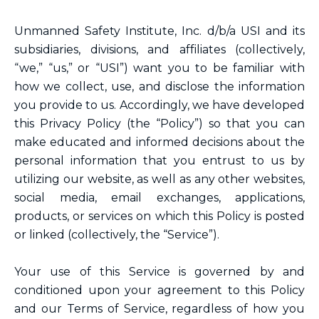
Unmanned Safety Institute, Inc. d/b/a USI and its
subsidiaries, divisions, and affiliates (collectively,
“we,” “us,” or “USI”) want you to be familiar with
how we collect, use, and disclose the information
you provide to us. Accordingly, we have developed
this Privacy Policy (the “Policy”) so that you can
make educated and informed decisions about the
personal information that you entrust to us by
utilizing our website, as well as any other websites,
social media, email exchanges, applications,
products, or services on which this Policy is posted
or linked (collectively, the “Service”).
Your use of this Service is governed by and
conditioned upon your agreement to this Policy
and our Terms of Service, regardless of how you