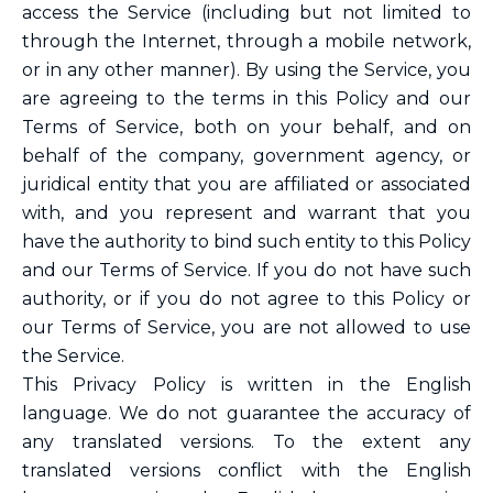
access the Service (including but not limited to
through the Internet, through a mobile network,
or in any other manner). By using the Service, you
are agreeing to the terms in this Policy and our
Terms of Service, both on your behalf, and on
behalf of the company, government agency, or
juridical entity that you are affiliated or associated
with, and you represent and warrant that you
have the authority to bind such entity to this Policy
and our Terms of Service. If you do not have such
authority, or if you do not agree to this Policy or
our Terms of Service, you are not allowed to use
the Service.
This Privacy Policy is written in the English
language. We do not guarantee the accuracy of
any translated versions. To the extent any
translated versions conflict with the English