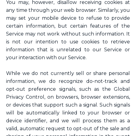
You may, however, disallow receiving cookies at
any time through your web browser. Similarly, you
may set your mobile device to refuse to provide
certain information, but certain features of the
Service may not work without such information. It
is not our intention to use cookies to retrieve
information that is unrelated to our Service or
your interaction with our Service.
While we do not currently sell or share personal
information, we do recognize do-not-track and
opt-out preference signals, such as the Global
Privacy Control, on browsers, browser extensions,
or devices that support such a signal. Such signals
will be automatically linked to your browser or
device identifier, and we will process them as a
valid, automatic request to opt-out of the sale and