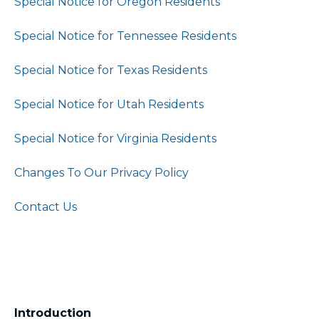
Special Notice for Oregon Residents
Special Notice for Tennessee Residents
Special Notice for Texas Residents
Special Notice for Utah Residents
Special Notice for Virginia Residents
Changes To Our Privacy Policy
Contact Us
Introduction