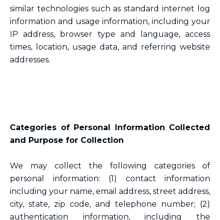
similar technologies such as standard internet log
information and usage information, including your
IP address, browser type and language, access
times, location, usage data, and referring website
addresses.
Categories of Personal Information Collected
and Purpose for Collection
We may collect the following categories of
personal information: (1) contact information
including your name, email address, street address,
city, state, zip code, and telephone number; (2)
authentication information, including the