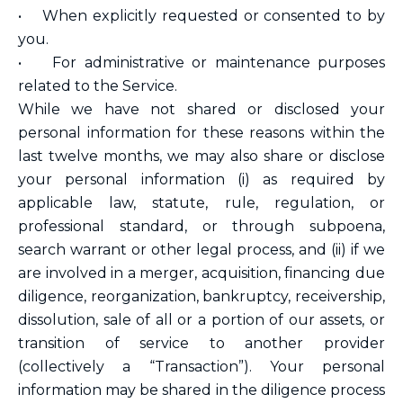
• When explicitly requested or consented to by
you.
• For administrative or maintenance purposes
related to the Service.
While we have not shared or disclosed your
personal information for these reasons within the
last twelve months, we may also share or disclose
your personal information (i) as required by
applicable law, statute, rule, regulation, or
professional standard, or through subpoena,
search warrant or other legal process, and (ii) if we
are involved in a merger, acquisition, financing due
diligence, reorganization, bankruptcy, receivership,
dissolution, sale of all or a portion of our assets, or
transition of service to another provider
(collectively a “Transaction”). Your personal
information may be shared in the diligence process