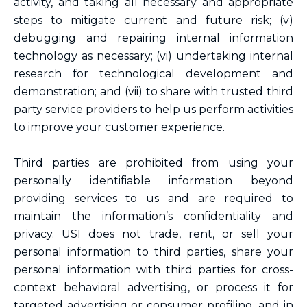
activity, and taking all necessary and appropriate
steps to mitigate current and future risk; (v)
debugging and repairing internal information
technology as necessary; (vi) undertaking internal
research for technological development and
demonstration; and (vii) to share with trusted third
party service providers to help us perform activities
to improve your customer experience.
Third parties are prohibited from using your
personally identifiable information beyond
providing services to us and are required to
maintain the information’s confidentiality and
privacy. USI does not trade, rent, or sell your
personal information to third parties, share your
personal information with third parties for cross-
context behavioral advertising, or process it for
targeted advertising or consumer profiling, and in