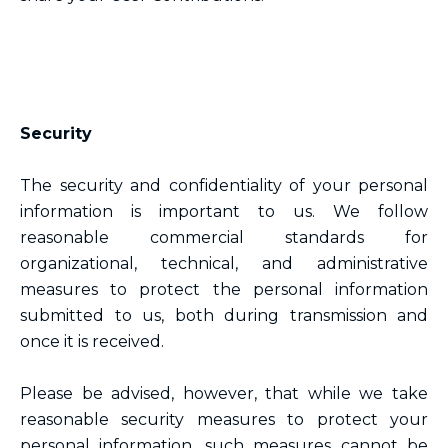
Security
The security and confidentiality of your personal
information is important to us. We follow
reasonable commercial standards for
organizational, technical, and administrative
measures to protect the personal information
submitted to us, both during transmission and
once it is received.
Please be advised, however, that while we take
reasonable security measures to protect your
personal information, such measures cannot be