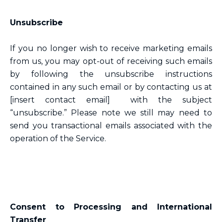
Unsubscribe
If you no longer wish to receive marketing emails
from us, you may opt-out of receiving such emails
by following the unsubscribe instructions
contained in any such email or by contacting us at
[insert contact email] with the subject
“unsubscribe.” Please note we still may need to
send you transactional emails associated with the
operation of the Service.
Consent to Processing and International
Transfer