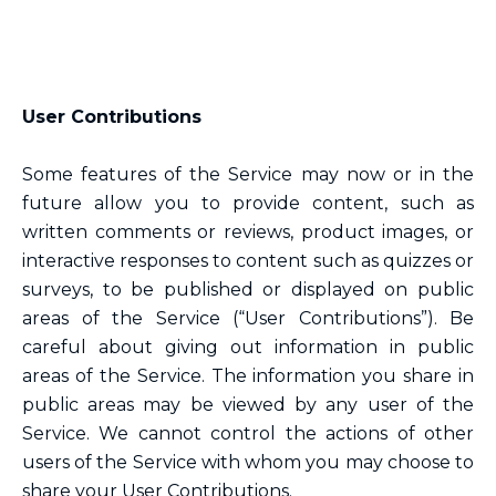
User Contributions
Some features of the Service may now or in the
future allow you to provide content, such as
written comments or reviews, product images, or
interactive responses to content such as quizzes or
surveys, to be published or displayed on public
areas of the Service (“User Contributions”). Be
careful about giving out information in public
areas of the Service. The information you share in
public areas may be viewed by any user of the
Service. We cannot control the actions of other
users of the Service with whom you may choose to
share your User Contributions.