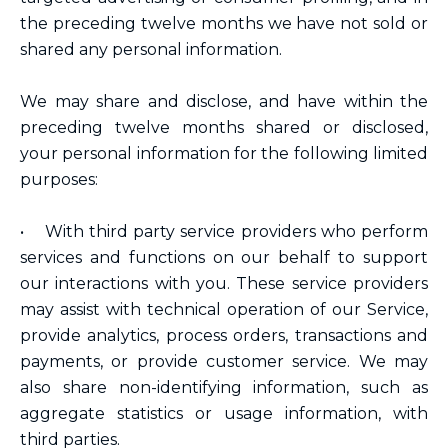
the preceding twelve months we have not sold or
shared any personal information.
We may share and disclose, and have within the
preceding twelve months shared or disclosed,
your personal information for the following limited
purposes:
• With third party service providers who perform
services and functions on our behalf to support
our interactions with you. These service providers
may assist with technical operation of our Service,
provide analytics, process orders, transactions and
payments, or provide customer service. We may
also share non-identifying information, such as
aggregate statistics or usage information, with
third parties.