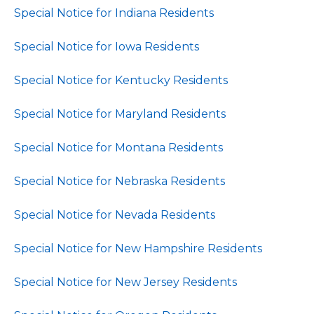
Special Notice for Indiana Residents
Special Notice for Iowa Residents
Special Notice for Kentucky Residents
Special Notice for Maryland Residents
Special Notice for Montana Residents
Special Notice for Nebraska Residents
Special Notice for Nevada Residents
Special Notice for New Hampshire Residents
Special Notice for New Jersey Residents