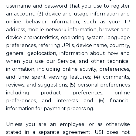
username and password that you use to register
an account; (3) device and usage information and
online behavior information, such as your IP
address, mobile network information, browser and
device characteristics, operating system, language
preferences, referring URLs, device name, country,
general geolocation, information about how and
when you use our Service, and other technical
information, including online activity, preferences,
and time spent viewing features; (4) comments,
reviews, and suggestions; (5) personal preferences
including product preferences, online
preferences, and interests; and (6) financial
information for payment processing.
Unless you are an employee, or as otherwise
stated in a separate agreement, USI does not