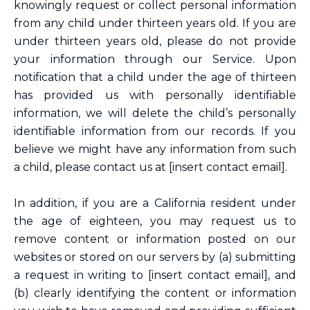
knowingly request or collect personal information
from any child under thirteen years old. If you are
under thirteen years old, please do not provide
your information through our Service. Upon
notification that a child under the age of thirteen
has provided us with personally identifiable
information, we will delete the child’s personally
identifiable information from our records. If you
believe we might have any information from such
a child, please contact us at [insert contact email].
In addition, if you are a California resident under
the age of eighteen, you may request us to
remove content or information posted on our
websites or stored on our servers by (a) submitting
a request in writing to [insert contact email], and
(b) clearly identifying the content or information