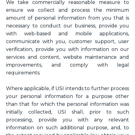
We take commercially reasonable measure to
ensure we collect and process the minimum
amount of personal information from you that is
necessary to conduct our business, provide you
with web-based and mobile applications,
communicate with you, customer support, user
verification, provide you with information on our
services and content, website maintenance and
improvements, and comply with legal
requirements.
Where applicable, if USI intends to further process
your personal information for a purpose other
than that for which the personal information was
initially collected, USI shall, prior to such
processing, provide you with any relevant
information on such additional purpose, and, to