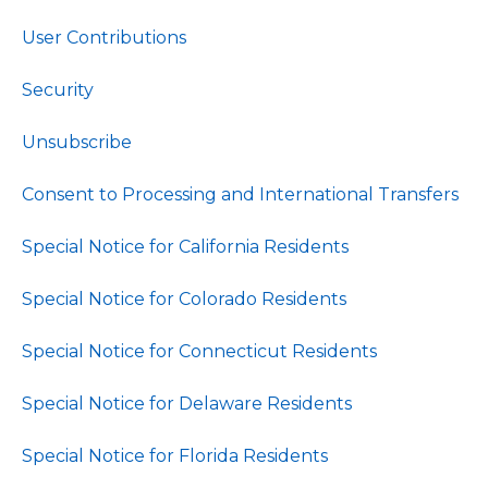
User Contributions
Security
Unsubscribe
Consent to Processing and International Transfers
Special Notice for California Residents
Special Notice for Colorado Residents
Special Notice for Connecticut Residents
Special Notice for Delaware Residents
Special Notice for Florida Residents