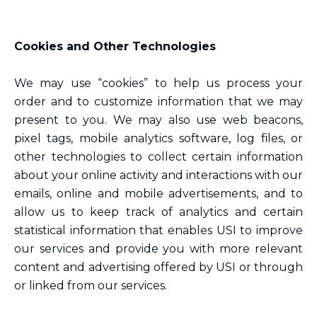
Cookies and Other Technologies
We may use “cookies” to help us process your
order and to customize information that we may
present to you. We may also use web beacons,
pixel tags, mobile analytics software, log files, or
other technologies to collect certain information
about your online activity and interactions with our
emails, online and mobile advertisements, and to
allow us to keep track of analytics and certain
statistical information that enables USI to improve
our services and provide you with more relevant
content and advertising offered by USI or through
or linked from our services.