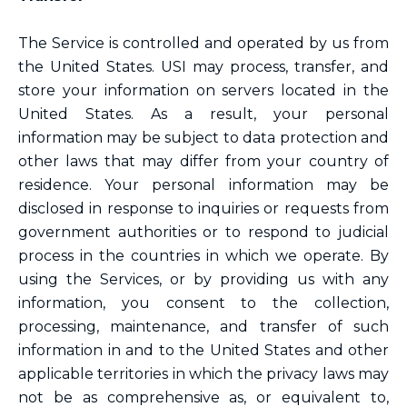
The Service is controlled and operated by us from
the United States. USI may process, transfer, and
store your information on servers located in the
United States. As a result, your personal
information may be subject to data protection and
other laws that may differ from your country of
residence. Your personal information may be
disclosed in response to inquiries or requests from
government authorities or to respond to judicial
process in the countries in which we operate. By
using the Services, or by providing us with any
information, you consent to the collection,
processing, maintenance, and transfer of such
information in and to the United States and other
applicable territories in which the privacy laws may
not be as comprehensive as, or equivalent to,