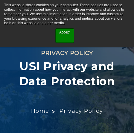
This website stores cookies on your computer. These cookies are used to
collect information about how you interact with our website and allow us to
remember you. We use this information in order to improve and customize
your browsing experience and for analytics and metrics about our visitors
both on this website and other media.
Accept
PRIVACY POLICY
USI Privacy and
Data Protection
Home
Privacy Policy