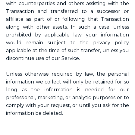
with counterparties and others assisting with the
Transaction and transferred to a successor or
affiliate as part of or following that Transaction
along with other assets. In such a case, unless
prohibited by applicable law, your information
would remain subject to the privacy policy
applicable at the time of such transfer, unless you
discontinue use of our Service.
Unless otherwise required by law, the personal
information we collect will only be retained for so
long as the information is needed for our
professional, marketing, or analytic purposes or to
comply with your request, or until you ask for the
information be deleted.