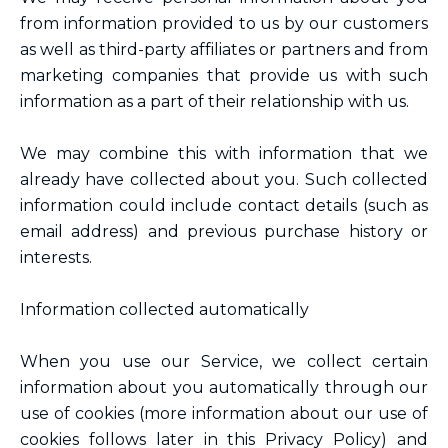
from information provided to us by our customers
as well as third-party affiliates or partners and from
marketing companies that provide us with such
information as a part of their relationship with us.
We may combine this with information that we
already have collected about you. Such collected
information could include contact details (such as
email address) and previous purchase history or
interests.
Information collected automatically
When you use our Service, we collect certain
information about you automatically through our
use of cookies (more information about our use of
cookies follows later in this Privacy Policy) and