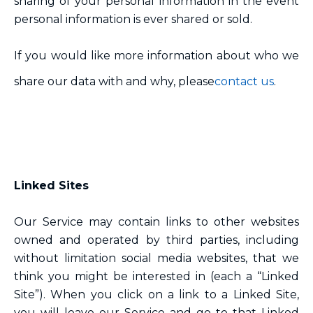
sharing of your personal information in the event
personal information is ever shared or sold.
If you would like more information about who we
share our data with and why, please
contact us
.
Linked Sites
Our Service may contain links to other websites
owned and operated by third parties, including
without limitation social media websites, that we
think you might be interested in (each a “Linked
Site”). When you click on a link to a Linked Site,
you will leave our Service and go to that Linked