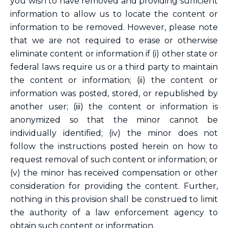
you wish to have removed and providing sufficient
information to allow us to locate the content or
information to be removed. However, please note
that we are not required to erase or otherwise
eliminate content or information if (i) other state or
federal laws require us or a third party to maintain
the content or information; (ii) the content or
information was posted, stored, or republished by
another user; (iii) the content or information is
anonymized so that the minor cannot be
individually identified; (iv) the minor does not
follow the instructions posted herein on how to
request removal of such content or information; or
(v) the minor has received compensation or other
consideration for providing the content. Further,
nothing in this provision shall be construed to limit
the authority of a law enforcement agency to
obtain such content or information.