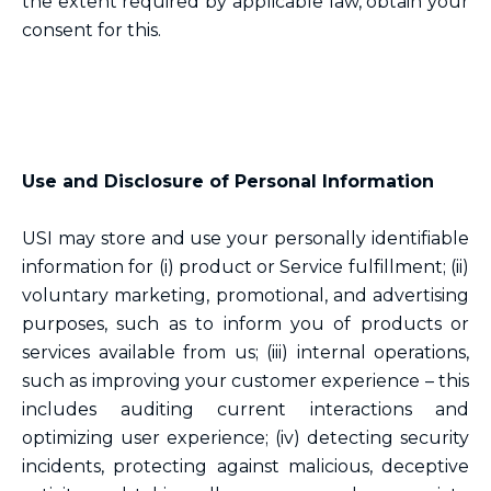
the extent required by applicable law, obtain your
consent for this.
Use and Disclosure of Personal Information
USI may store and use your personally identifiable
information for (i) product or Service fulfillment; (ii)
voluntary marketing, promotional, and advertising
purposes, such as to inform you of products or
services available from us; (iii) internal operations,
such as improving your customer experience – this
includes auditing current interactions and
optimizing user experience; (iv) detecting security
incidents, protecting against malicious, deceptive