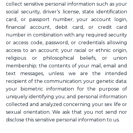
collect sensitive personal information such as your
social security, driver’s license, state identification
card, or passport number; your account login,
financial account, debit card, or credit card
number in combination with any required security
or access code, password, or credentials allowing
access to an account; your racial or ethnic origin,
religious or philosophical beliefs, or union
membership; the contents of your mail, email and
text messages, unless we are the intended
recipient of the communication; your genetic data;
your biometric information for the purpose of
uniquely identifying you; and personal information
collected and analyzed concerning your sex life or
sexual orientation. We ask that you not send nor
disclose this sensitive personal information to us.