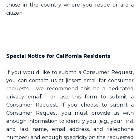
those in the country where you reside or are a
citizen.
Special Notice for California Residents
If you would like to submit a Consumer Request,
you can contact us at [insert email for consumer
requests - we recommend this be a dedicated
privacy email] or use this form to submit a
Consumer Request. If you choose to submit a
Consumer Request, you must provide us with
enough information to identify you (e.g., your first
and last name, email address, and telephone
number) and enough specificity on the requested