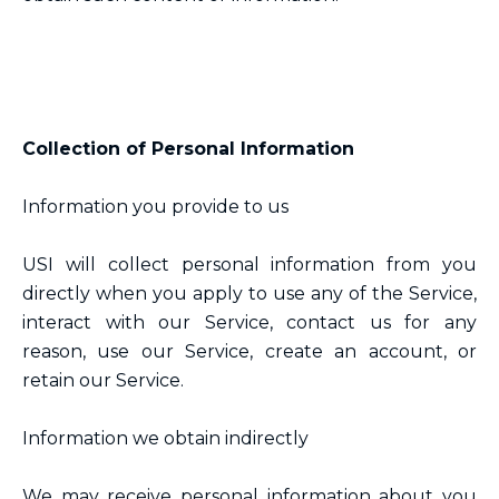
Collection of Personal Information
Information you provide to us
USI will collect personal information from you
directly when you apply to use any of the Service,
interact with our Service, contact us for any
reason, use our Service, create an account, or
retain our Service.
Information we obtain indirectly
We may receive personal information about you