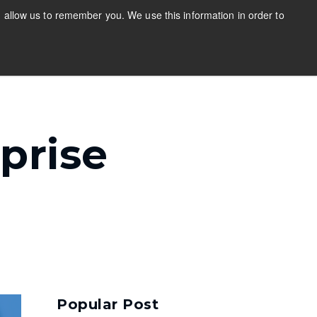
 allow us to remember you. We use this information in order to
Stay Updated
Login
out
s
bmenu for Resources
Show submenu for About
prise
Popular Post