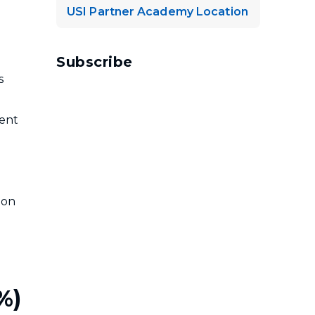
USI Partner Academy Location
Subscribe
s
ient
ion
%)