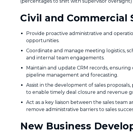
(percentages to shift with supervisor oversight)
Civil and Commercial 
Provide proactive administrative and operati
opportunities.
Coordinate and manage meeting logistics, sch
and internal team engagements.
Maintain and update CRM records, ensuring dat
pipeline management and forecasting.
Assist in the development of sales proposals, 
to enable timely deal closure and revenue g
Act as a key liaison between the sales team 
remove administrative barriers to sales succes
New Business Develop