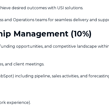
achieve desired outcomes with USI solutions.
s and Operations teams for seamless delivery and suppo
ship Management (10%)
unding opportunities, and competitive landscape withi
s, and client meetings.
) including pipeline, sales activities, and forecastin
ork experience).