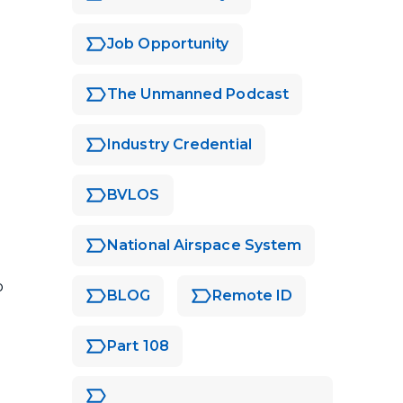
Job Opportunity
The Unmanned Podcast
Industry Credential
BVLOS
National Airspace System
o
BLOG
Remote ID
Part 108