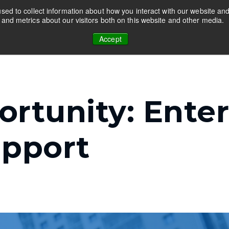
ed to collect information about how you interact with our website and
and metrics about our visitors both on this website and other media.
Programs
Guides
Resources
Ab
r Educators
Show submenu for Companies
Show submenu for Programs
Show submenu for Guide
Show su
Accept
rtunity: Enter
upport