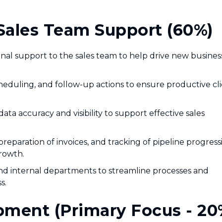
Sales Team Support (60%)
onal support to the sales team to help drive new busines
eduling, and follow-up actions to ensure productive cl
a accuracy and visibility to support effective sales
preparation of invoices, and tracking of pipeline progress
rowth.
and internal departments to streamline processes and
s.
ment (Primary Focus - 20