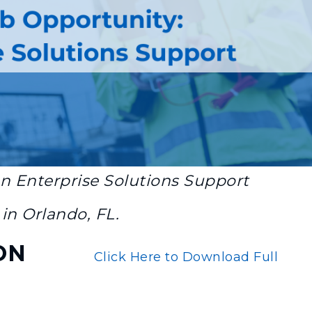
an
Enterprise Solutions Support
in Orlando, FL.
ON
Click Here to Download Full