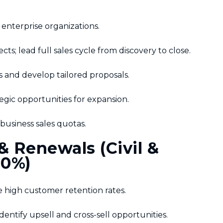
enterprise organizations.
s; lead full sales cycle from discovery to close.
and develop tailored proposals.
egic opportunities for expansion.
usiness sales quotas.
 Renewals (Civil &
10%)
 high customer retention rates.
dentify upsell and cross-sell opportunities.