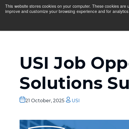
This website stores cookies on your computer. These cookies are us
improve and customize your browsing experience and for analytics 
Educators
Companies
Show submenu fo
USI Job Oppo
Solutions S
21 October, 2025
USI