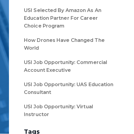
USI Selected By Amazon As An
Education Partner For Career
Choice Program
How Drones Have Changed The
World
USI Job Opportunity: Commercial
Account Executive
USI Job Opportunity: UAS Education
Consultant
USI Job Opportunity: Virtual
Instructor
Tags