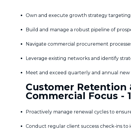
Own and execute growth strategy targeting 
Build and manage a robust pipeline of prospect
Navigate commercial procurement processes 
Leverage existing networks and identify strat
Meet and exceed quarterly and annual new b
Customer Retention &
Commercial Focus - 
Proactively manage renewal cycles to ensure
Conduct regular client success check-ins to i