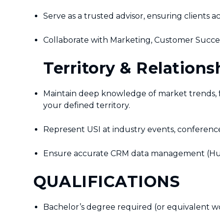
Serve as a trusted advisor, ensuring clients 
Collaborate with Marketing, Customer Succes
Territory & Relation
Maintain deep knowledge of market trends, f
your defined territory.
Represent USI at industry events, conference
Ensure accurate CRM data management (HubSpot
QUALIFICATIONS
Bachelor’s degree required (or equivalent w