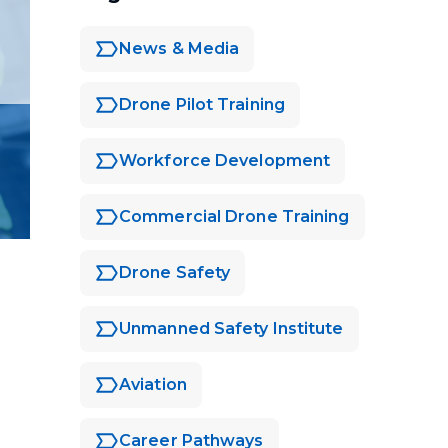
News & Media
Drone Pilot Training
Workforce Development
Commercial Drone Training
Drone Safety
Unmanned Safety Institute
Aviation
Career Pathways