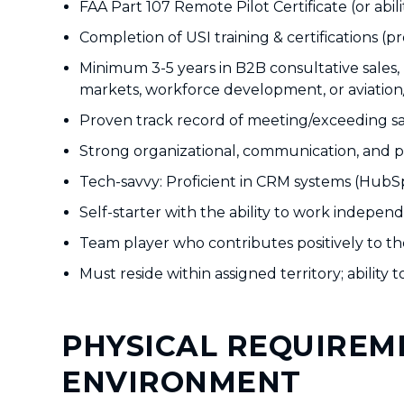
FAA Part 107 Remote Pilot Certificate (or abili
Completion of USI training & certifications (p
Minimum 3-5 years in B2B consultative sales,
markets, workforce development, or aviation
Proven track record of meeting/exceeding s
Strong organizational, communication, and pr
Tech-savvy: Proficient in CRM systems (HubSp
Self-starter with the ability to work indepe
Team player who contributes positively to the
Must reside within assigned territory; ability
PHYSICAL REQUIREM
ENVIRONMENT