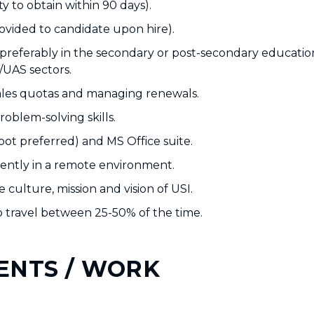
ty to obtain within 90 days).
rovided to candidate upon hire).
 preferably in the secondary or post-secondary educatio
/UAS sectors.
ales quotas and managing renewals.
oblem-solving skills.
ot preferred) and MS Office suite.
ndently in a remote environment.
 culture, mission and vision of USI.
 to travel between 25-50% of the time.
ENTS / WORK