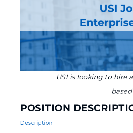
USI is looking to hire 
based 
POSITION DESCRIPTI
Description