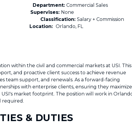
s Support
Department:
Commercial Sales
Supervises:
None
Classification:
Salary + Commission
Location:
Orlando, FL
on within the civil and commercial markets at USI. This
pport, and proactive client success to achieve revenue
les team support, and renewals. As a forward-facing
rtnerships with enterprise clients, ensuring they maximize
USI's market footprint. The position will work in Orland
l required.
TIES & DUTIES