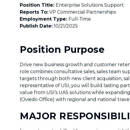
Position Title:
Enterprise Solution
Reports To:
VP Commercial Partnerships
Employment Type:
Full-Time
Publish Date:
10/21/2025
Position Purpose
Drive new business growth and customer retenti
role combines consultative sales, sales team su
targets through both new client acquisition, sa
representative of USI, you will build lasting pa
value from USI’s UAS solutions while expanding 
(Oviedo Office) with regional and national trave
MAJOR RESPONSIBILI