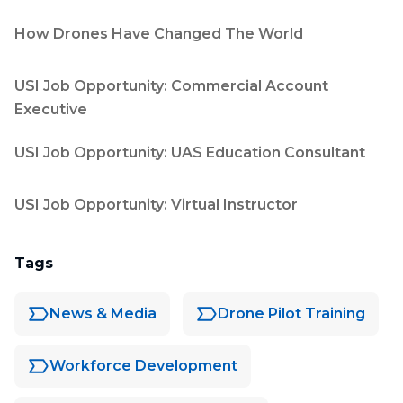
How Drones Have Changed The World
USI Job Opportunity: Commercial Account
Executive
USI Job Opportunity: UAS Education Consultant
USI Job Opportunity: Virtual Instructor
Tags
News & Media
Drone Pilot Training
Workforce Development