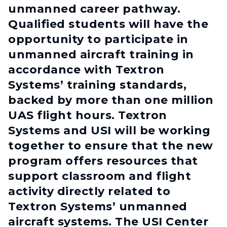
unmanned career pathway.
Qualified students will have the
opportunity to participate in
unmanned aircraft training in
accordance with Textron
Systems’ training standards,
backed by more than one million
UAS flight hours. Textron
Systems and USI will be working
together to ensure that the new
program offers resources that
support classroom and flight
activity directly related to
Textron Systems’ unmanned
aircraft systems. The USI Center