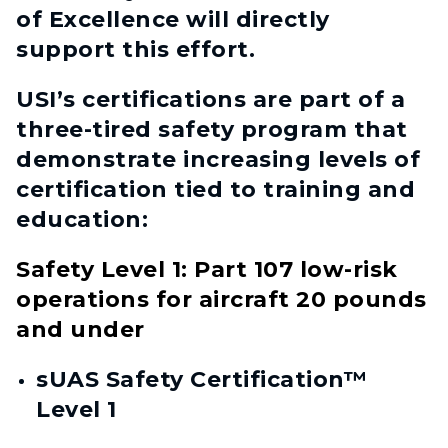
of Excellence will directly
support this effort.
USI’s certifications are part of a
three-tired safety program that
demonstrate increasing levels of
certification tied to training and
education:
Safety Level 1: Part 107 low-risk
operations for aircraft 20 pounds
and under
sUAS Safety Certification™
Level 1