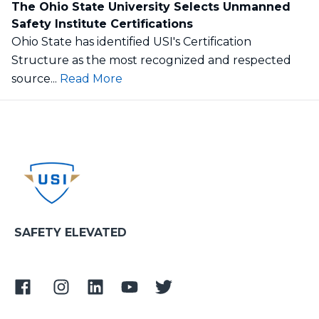
The Ohio State University Selects Unmanned
Safety Institute Certifications
Ohio State has identified USI's Certification
Structure as the most recognized and respected
source...
Read More
SAFETY ELEVATED