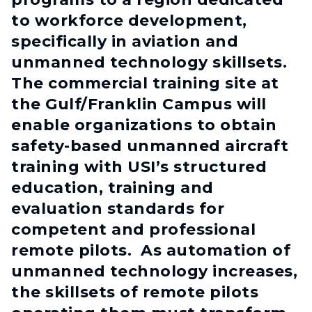
to workforce development,
specifically in aviation and
unmanned technology skillsets.
The commercial training site at
the Gulf/Franklin Campus will
enable organizations to obtain
safety-based unmanned aircraft
training with USI’s structured
education, training and
evaluation standards for
competent and professional
remote pilots. As automation of
unmanned technology increases,
the skillsets of remote pilots