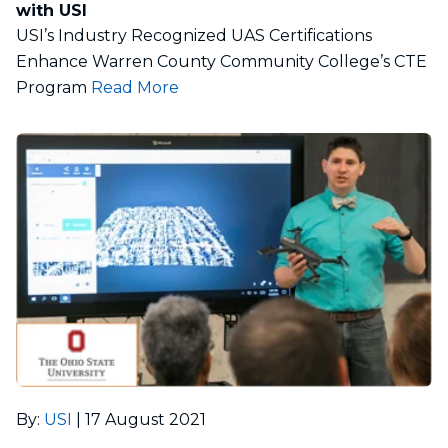
with USI
USI’s Industry Recognized UAS Certifications
Enhance Warren County Community College’s CTE
Program
Read More
By
:
USI
|
17 August 2021