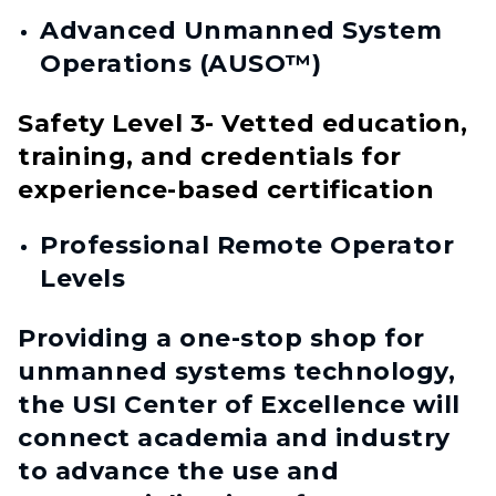
Advanced Unmanned System
Operations (AUSO™)
Safety Level 3- Vetted education,
training, and credentials for
experience-based certification
Professional Remote Operator
Levels
Providing a one-stop shop for
unmanned systems technology,
the USI Center of Excellence will
connect academia and industry
to advance the use and