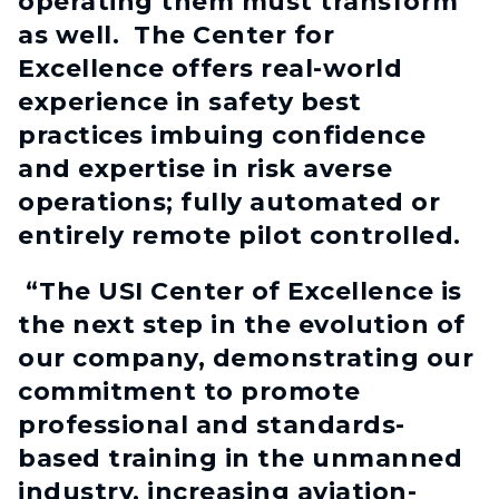
operating them must transform
as well. The Center for
Excellence offers real-world
experience in safety best
practices imbuing confidence
and expertise in risk averse
operations; fully automated or
entirely remote pilot controlled.
“The USI Center of Excellence is
the next step in the evolution of
our company, demonstrating our
commitment to promote
professional and standards-
based training in the unmanned
industry, increasing aviation-