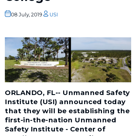
08 July, 2019
USI
ORLANDO, FL-- Unmanned Safety
Institute (USI) announced today
that they will be establishing the
first-in-the-nation Unmanned
Safety Institute - Center of