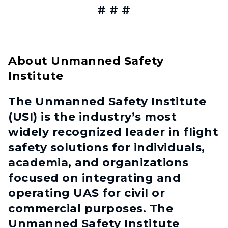
# # #
About Unmanned Safety
Institute
The Unmanned Safety Institute
(USI) is the industry’s most
widely recognized leader in flight
safety solutions for individuals,
academia, and organizations
focused on integrating and
operating UAS for civil or
commercial purposes. The
Unmanned Safety Institute