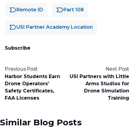
Remote ID
Part 108
USI Partner Academy Location
Subscribe
Previous Post
Next Post
Harbor Students Earn
USI Partners with Little
Drone Operators’
Arms Studios for
Safety Certificates,
Drone Simulation
FAA Licenses
Training
Similar Blog Posts