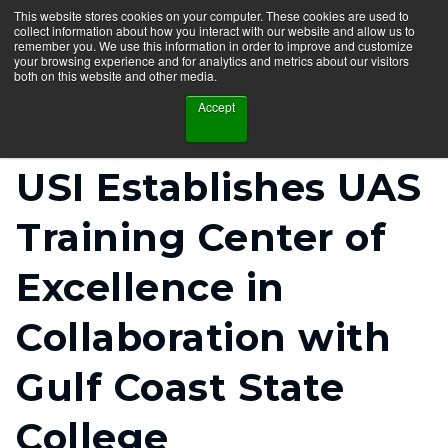
This website stores cookies on your computer. These cookies are used to
collect information about how you interact with our website and allow us to
remember you. We use this information in order to improve and customize
your browsing experience and for analytics and metrics about our visitors
both on this website and other media.
Accept
USI Establishes UAS
Training Center of
Excellence in
Collaboration with
Gulf Coast State
College