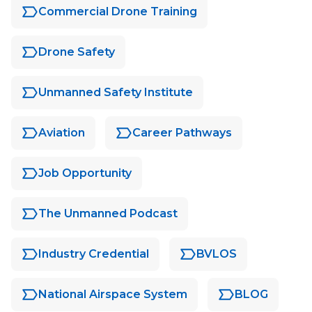
Commercial Drone Training
Drone Safety
Unmanned Safety Institute
Aviation
Career Pathways
Job Opportunity
The Unmanned Podcast
Industry Credential
BVLOS
National Airspace System
BLOG