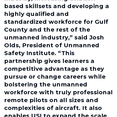
based skillsets and developing a
highly qualified and
standardized workforce for Gulf
County and the rest of the
unmanned industry,” said Josh
Olds, President of Unmanned
Safety Institute. “This
partnership gives learners a
competitive advantage as they
pursue or change careers while
bolstering the unmanned
workforce with truly professional
remote pilots on all sizes and
complexities of aircraft. It also
enables USI to expand the scale