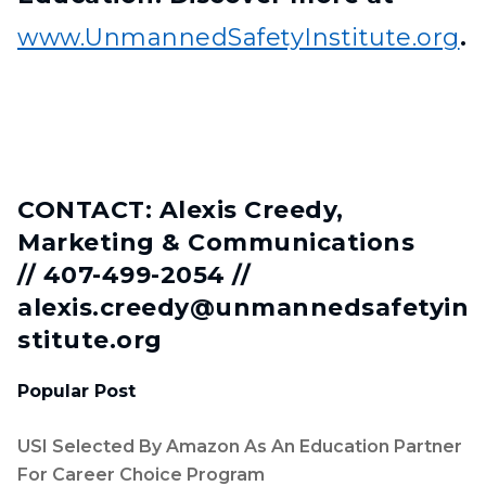
www.UnmannedSafetyInstitute.org
.
CONTACT: Alexis Creedy,
Marketing & Communications
// 407-499-2054 //
alexis.creedy@unmannedsafetyin
stitute.org
Popular Post
USI Selected By Amazon As An Education Partner
For Career Choice Program