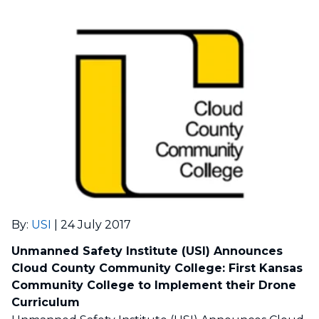
By
:
USI
|
24 July 2017
Unmanned Safety Institute (USI) Announces
Cloud County Community College: First Kansas
Community College to Implement their Drone
Curriculum