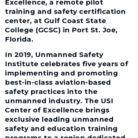
Excellence, a remote pilot
training and safety certification
center, at Gulf Coast State
College (GCSC) in Port St. Joe,
Florida.
In 2019, Unmanned Safety
Institute celebrates five years of
implementing and promoting
best-in-class aviation-based
safety practices into the
unmanned industry. The USI
Center of Excellence brings
exclusive leading unmanned
safety and education training
programs to a region dedicated