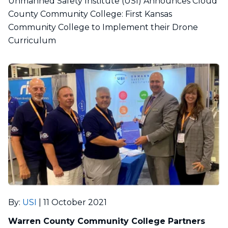
Unmanned Safety Institute (USI) Announces Cloud
County Community College: First Kansas
Community College to Implement their Drone
Curriculum
By
:
USI
|
11 October 2021
Warren County Community College Partners