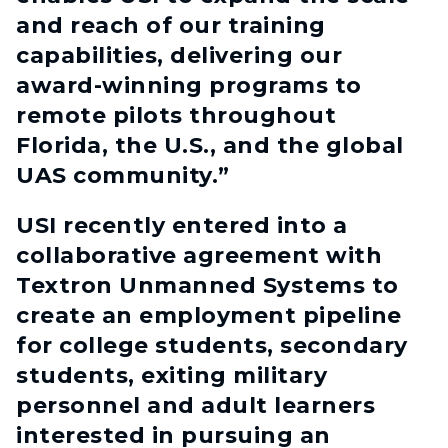
and reach of our training
capabilities, delivering our
award-winning programs to
remote pilots throughout
Florida, the U.S., and the global
UAS community.”
USI recently entered into a
collaborative agreement with
Textron Unmanned Systems to
create an employment pipeline
for college students, secondary
students, exiting military
personnel and adult learners
interested in pursuing an