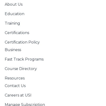
About Us
Education
Training
Certifications
Certification Policy
Business
Fast Track Programs
Course Directory
Resources
Contact Us
Careers at USI
Manage Subscription