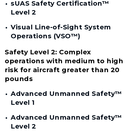
sUAS Safety Certification™
Level 2
Visual Line-of-Sight System
Operations (VSO™)
Safety Level 2: Complex
operations with medium to high
risk for aircraft greater than 20
pounds
Advanced Unmanned Safety™
Level 1
Advanced Unmanned Safety™
Level 2