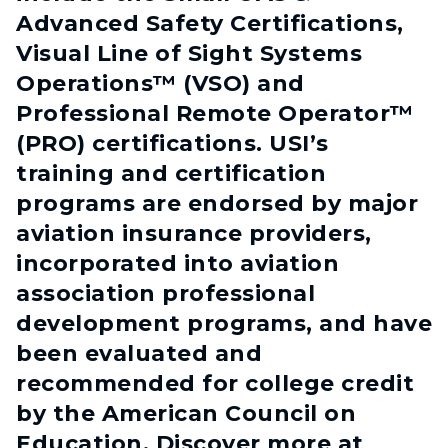
Advanced Safety Certifications,
Visual Line of Sight Systems
Operations™ (VSO) and
Professional Remote Operator™
(PRO) certifications. USI’s
training and certification
programs are endorsed by major
aviation insurance providers,
incorporated into aviation
association professional
development programs, and have
been evaluated and
recommended for college credit
by the American Council on
Education. Discover more at