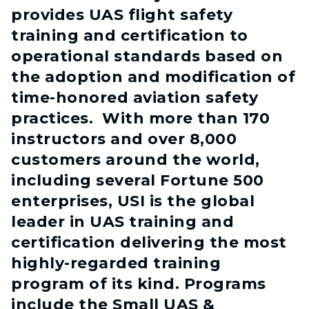
provides UAS flight safety
training and certification to
operational standards based on
the adoption and modification of
time-honored aviation safety
practices. With more than 170
instructors and over 8,000
customers around the world,
including several Fortune 500
enterprises, USI is the global
leader in UAS training and
certification delivering the most
highly-regarded training
program of its kind. Programs
include the Small UAS &