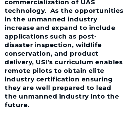
commercialization of UAS
technology. As the opportunities
in the unmanned industry
increase and expand to include
applications such as post-
disaster inspection, wildlife
conservation, and product
delivery, USI’s curriculum enables
remote pilots to obtain elite
industry certification ensuring
they are well prepared to lead
the unmanned industry into the
future.