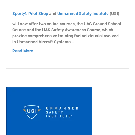
Sporty’s Pilot Shop
and
Unmanned Safety Institute
(USI)
will now offer two online courses, the UAS Ground School
Course and the UAS Safety Awareness Course, which
provide comprehensive training for individuals involved
in Unmanned Aircraft Systems...
Read More...