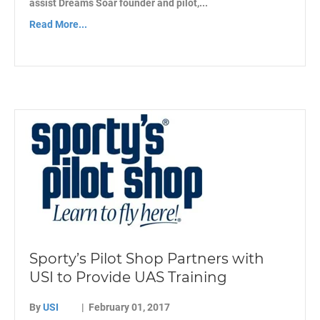
assist Dreams Soar founder and pilot,...
Read More...
Sporty’s Pilot Shop Partners with
USI to Provide UAS Training
By
USI
|
February 01, 2017