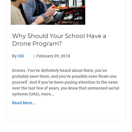
Why Should Your School Have a
Drone Program?
By
USI
|
February 09, 2018
Drones. You’ve definitely heard about them, you’ve
probably seen them, and you’ve possibly even flown one
yourself. And if you’ve been paying attention to the news
over the last few of years, you know that unmanned aerial
systems (UAS), more...
Read More...