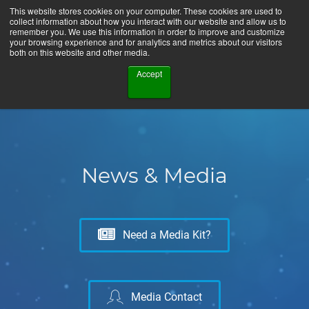
This website stores cookies on your computer. These cookies are used to
collect information about how you interact with our website and allow us to
remember you. We use this information in order to improve and customize
your browsing experience and for analytics and metrics about our visitors
both on this website and other media.
Accept
News & Media
Need a Media Kit?
Media Contact