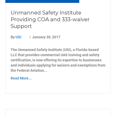
Unmanned Safety Institute
Providing COA and 333-waiver
Support
By
USI
|
January 30, 2017
The Unmanned Safety Institute (USI), a Florida-based
LLC that provides commercial UAS training and safety
certification, is now offering its expertise to businesses
and individuals applying for waivers and exemptions from
the Federal Aviation...
Read More...