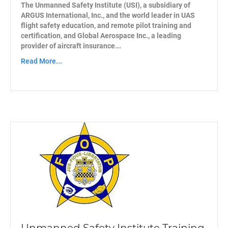
The Unmanned Safety Institute (USI), a subsidiary of
ARGUS International, Inc., and the world leader in UAS
flight safety education, and remote pilot training and
certification, and Global Aerospace Inc., a leading
provider of aircraft insurance...
Read More...