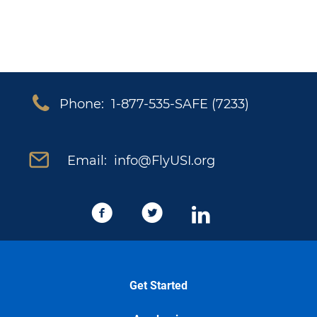
Phone: 1-877-535-SAFE (7233)
Email: info@FlyUSI.org
Get Started