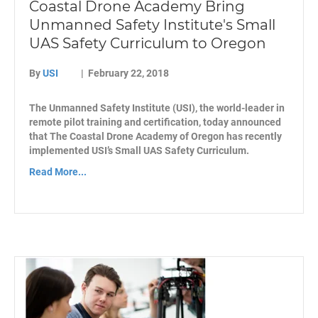
Coastal Drone Academy Bring
Unmanned Safety Institute's Small
UAS Safety Curriculum to Oregon
By
USI
|
February 22, 2018
The Unmanned Safety Institute (USI), the world-leader in
remote pilot training and certification, today announced
that The Coastal Drone Academy of Oregon has recently
implemented USI’s Small UAS Safety Curriculum.
Read More...