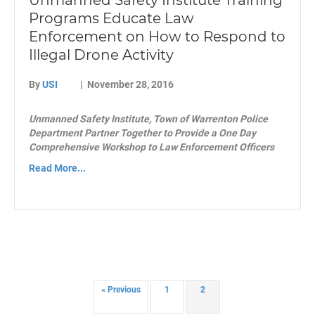
Unmanned Safety Institute Training
Programs Educate Law
Enforcement on How to Respond to
Illegal Drone Activity
By
USI
|
November 28, 2016
Unmanned Safety Institute, Town of Warrenton Police
Department Partner Together to Provide a One Day
Comprehensive Workshop to Law Enforcement Officers
Read More...
« Previous
1
2