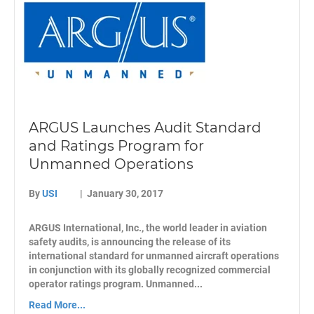
ARGUS Launches Audit Standard
and Ratings Program for
Unmanned Operations
By
USI
|
January 30, 2017
ARGUS International, Inc., the world leader in aviation
safety audits, is announcing the release of its
international standard for unmanned aircraft operations
in conjunction with its globally recognized commercial
operator ratings program. Unmanned...
Read More...