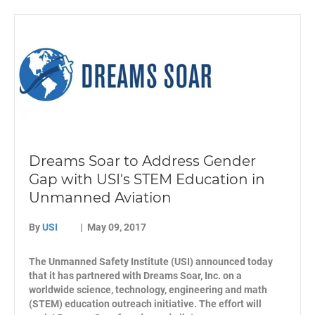
Dreams Soar to Address Gender
Gap with USI's STEM Education in
Unmanned Aviation
By
USI
|
May 09, 2017
The Unmanned Safety Institute (USI) announced today
that it has partnered with Dreams Soar, Inc. on a
worldwide science, technology, engineering and math
(STEM) education outreach initiative. The effort will