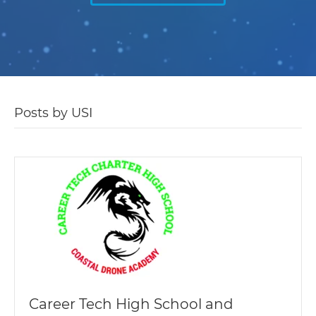
Posts by USI
Career Tech High School and