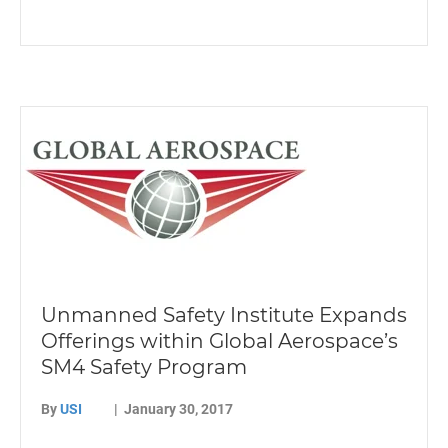
Unmanned Safety Institute Expands
Offerings within Global Aerospace’s
SM4 Safety Program
By
USI
|
January 30, 2017